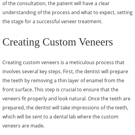
of the consultation, the patient will have a clear
understanding of the process and what to expect, setting
the stage for a successful veneer treatment.
Creating Custom Veneers
Creating custom veneers is a meticulous process that
involves several key steps. First, the dentist will prepare
the teeth by removing a thin layer of enamel from the
front surface. This step is crucial to ensure that the
veneers fit properly and look natural. Once the teeth are
prepared, the dentist will take impressions of the teeth,
which will be sent to a dental lab where the custom
veneers are made.