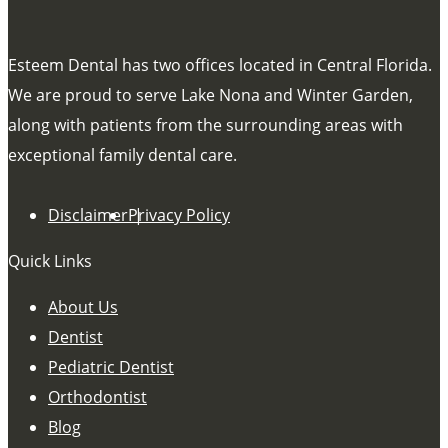
Esteem Dental has two offices located in Central Florida.
We are proud to serve Lake Nona and Winter Garden,
along with patients from the surrounding areas with
exceptional family dental care.
Disclaimer
Privacy Policy
Quick Links
About Us
Dentist
Pediatric Dentist
Orthodontist
Blog