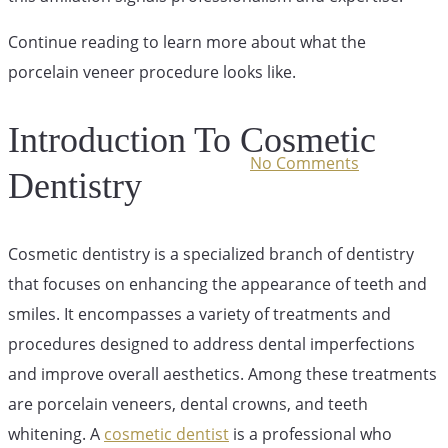
Like?
Continue reading to learn more about what the
porcelain veneer procedure looks like.
Introduction To Cosmetic
July 17, 2023
December 1st, 2025
No Comments
Dentistry
Cosmetic dentistry is a specialized branch of dentistry
that focuses on enhancing the appearance of teeth and
smiles. It encompasses a variety of treatments and
procedures designed to address dental imperfections
and improve overall aesthetics. Among these treatments
are porcelain veneers, dental crowns, and teeth
whitening. A
cosmetic dentist
is a professional who