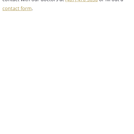
contact form
.
Dr. Jordan Jones, DDS
Dr. Jordan Jones leads the experienced team at
Esteem Dental, providing comprehensive family
dental care to the Winter Garden and Lake Nona
communities. With a focus on general dentistry,
pediatric care, and orthodontics, Dr. Jones