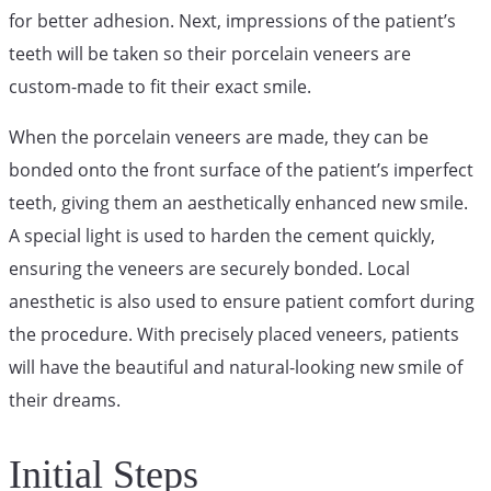
for better adhesion. Next, impressions of the patient’s
teeth will be taken so their porcelain veneers are
custom-made to fit their exact smile.
When the porcelain veneers are made, they can be
bonded onto the front surface of the patient’s imperfect
teeth, giving them an aesthetically enhanced new smile.
A special light is used to harden the cement quickly,
ensuring the veneers are securely bonded. Local
anesthetic is also used to ensure patient comfort during
the procedure. With precisely placed veneers, patients
will have the beautiful and natural-looking new smile of
their dreams.
Initial Steps