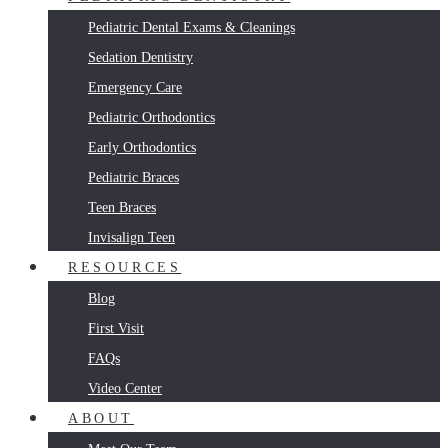
Pediatric Dental Exams & Cleanings
Sedation Dentistry
Emergency Care
Pediatric Orthodontics
Early Orthodontics
Pediatric Braces
Teen Braces
Invisalign Teen
RESOURCES
Blog
First Visit
FAQs
Video Center
ABOUT