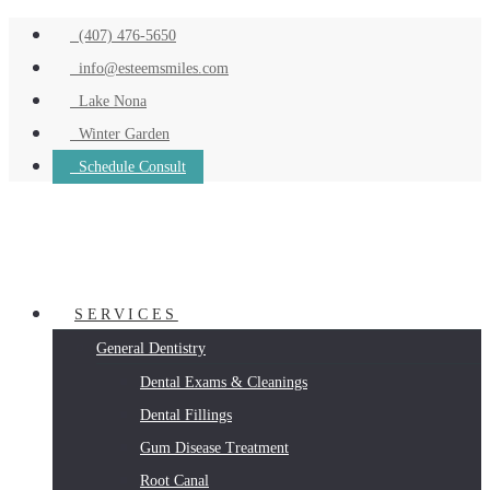
(407) 476-5650
info@esteemsmiles.com
Lake Nona
Winter Garden
Schedule Consult
SERVICES
General Dentistry
Dental Exams & Cleanings
Dental Fillings
Gum Disease Treatment
Root Canal