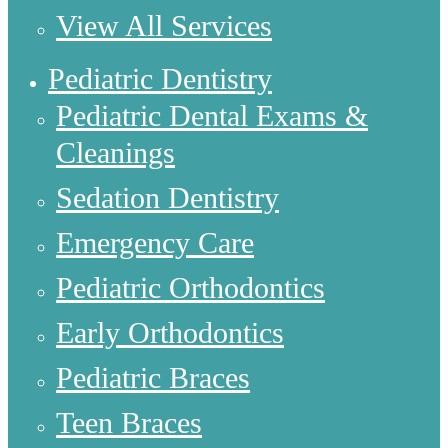
View All Services
Pediatric Dentistry
Pediatric Dental Exams &
Cleanings
Sedation Dentistry
Emergency Care
Pediatric Orthodontics
Early Orthodontics
Pediatric Braces
Teen Braces