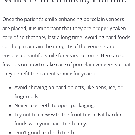
Once the patient’s smile-enhancing porcelain veneers
are placed, it is important that they are properly taken
care of so that they last a long time. Avoiding hard foods
can help maintain the integrity of the veneers and
ensure a beautiful smile for years to come. Here are a
few tips on how to take care of porcelain veneers so that
they benefit the patient’s smile for years:
Avoid chewing on hard objects, like pens, ice, or
fingernails.
Never use teeth to open packaging.
Try not to chew with the front teeth. Eat harder
foods with your back teeth only.
Don’t grind or clinch teeth.