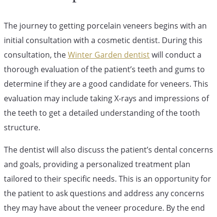
The journey to getting porcelain veneers begins with an
initial consultation with a cosmetic dentist. During this
consultation, the
Winter Garden dentist
will conduct a
thorough evaluation of the patient’s teeth and gums to
determine if they are a good candidate for veneers. This
evaluation may include taking X-rays and impressions of
the teeth to get a detailed understanding of the tooth
structure.
The dentist will also discuss the patient’s dental concerns
and goals, providing a personalized treatment plan
tailored to their specific needs. This is an opportunity for
the patient to ask questions and address any concerns
they may have about the veneer procedure. By the end