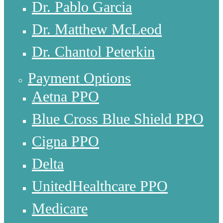
Dr. Pablo Garcia
Dr. Matthew McLeod
Dr. Chantol Peterkin
Payment Options
Aetna PPO
Blue Cross Blue Shield PPO
Cigna PPO
Delta
UnitedHealthcare PPO
Medicare