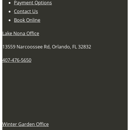
Payment Options
Contact Us
Book Online
Lake Nona Office
13559 Narcoossee Rd, Orlando, FL 32832
407-476-5650
Winter Garden Office