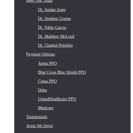
Meet Our Team
Dr. Jordan Jones
Dr. Stephen Greene
Dr. Pablo Garcia
Dr. Matthew McLeod
Dr. Chantol Peterkin
Payment Options
Aetna PPO
Blue Cross Blue Shield PPO
Cigna PPO
Delta
UnitedHealthcare PPO
Medicare
Testimonials
Areas We Serve