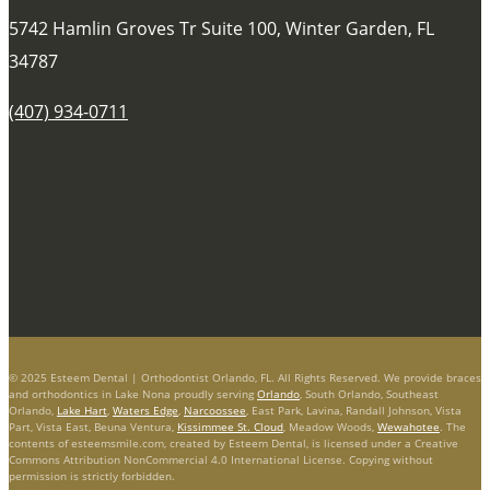
5742 Hamlin Groves Tr Suite 100, Winter Garden, FL
34787
(407) 934-0711
© 2025 Esteem Dental | Orthodontist Orlando, FL. All Rights Reserved. We provide braces
and orthodontics in Lake Nona proudly serving
Orlando
, South Orlando, Southeast
Orlando,
Lake Hart
,
Waters Edge
,
Narcoossee
, East Park, Lavina, Randall Johnson, Vista
Part, Vista East, Beuna Ventura,
Kissimmee St. Cloud
, Meadow Woods,
Wewahotee
. The
contents of esteemsmile.com, created by Esteem Dental, is licensed under a Creative
Commons Attribution NonCommercial 4.0 International License. Copying without
permission is strictly forbidden.