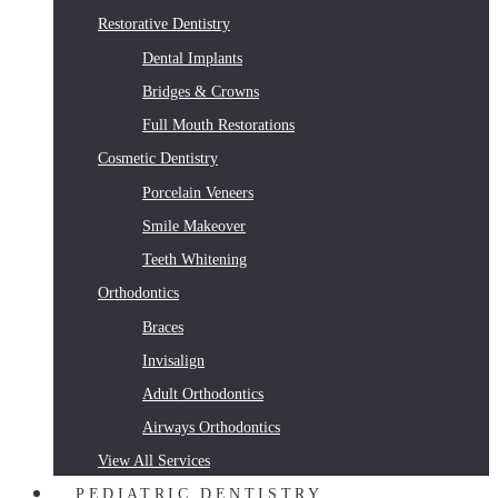
Restorative Dentistry
Dental Implants
Bridges & Crowns
Full Mouth Restorations
Cosmetic Dentistry
Porcelain Veneers
Smile Makeover
Teeth Whitening
Orthodontics
Braces
Invisalign
Adult Orthodontics
Airways Orthodontics
View All Services
PEDIATRIC DENTISTRY