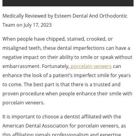
Cosmetic Dentistry
Orthodontic Blog
Medically Reviewed by Esteem Dental And Orthodontic
Team on July 17, 2023
What Does A
When people have chipped, stained, crooked, or
misaligned teeth, these dental imperfections can have a
Porcelain
negative impact on their ability to smile or speak without
embarrassment. Fortunately,
porcelain veneers
can
enhance the look of a patient’s imperfect smile for years
Veneer
to come. The best part is that there is a trusted and
proven procedure when people enhance their smile with
Procedure
porcelain veneers.
It is important to choose a dentist affiliated with the
Process Look
American Dental Association for porcelain veneers, as
this affiliation signals professionalism and expertise.