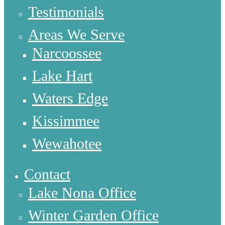
Testimonials
Areas We Serve
Narcoossee
Lake Hart
Waters Edge
Kissimmee
Wewahotee
Contact
Lake Nona Office
Winter Garden Office