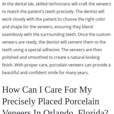
At the dental lab, skilled technicians will craft the veneers
to match the patient’s teeth precisely. The dentist will
work closely with the patient to choose the right color
and shape for the veneers, ensuring they blend
seamlessly with the surrounding teeth. Once the custom
veneers are ready, the dentist will cement them to the
teeth using a special adhesive. The veneers are then
polished and smoothed to create a natural-looking
finish. With proper care, porcelain veneers can provide a
beautiful and confident smile for many years.
How Can I Care For My
Precisely Placed Porcelain
Veneers In Orlando, Florida?