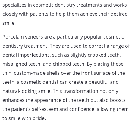
specializes in cosmetic dentistry treatments and works
closely with patients to help them achieve their desired
smile.
Porcelain veneers are a particularly popular cosmetic
dentistry treatment. They are used to correct a range of
dental imperfections, such as slightly crooked teeth,
misaligned teeth, and chipped teeth. By placing these
thin, custom-made shells over the front surface of the
teeth, a cosmetic dentist can create a beautiful and
natural-looking smile. This transformation not only
enhances the appearance of the teeth but also boosts
the patient’s self-esteem and confidence, allowing them
to smile with pride.