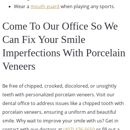
Wear a
mouth guard
when playing any sports.
Come To Our Office So We
Can Fix Your Smile
Imperfections With Porcelain
Veneers
Be free of chipped, crooked, discolored, or unsightly
teeth with personalized porcelain veneers. Visit our
dental office to address issues like a chipped tooth with
porcelain veneers, ensuring a uniform and beautiful
smile. Why wait to improve your smile with us? Get in
contact with our doctors at
(407) 476-5650
or fill out a