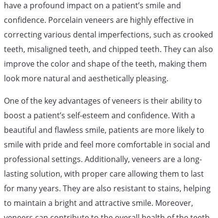
have a profound impact on a patient’s smile and
confidence. Porcelain veneers are highly effective in
correcting various dental imperfections, such as crooked
teeth, misaligned teeth, and chipped teeth. They can also
improve the color and shape of the teeth, making them
look more natural and aesthetically pleasing.
One of the key advantages of veneers is their ability to
boost a patient’s self-esteem and confidence. With a
beautiful and flawless smile, patients are more likely to
smile with pride and feel more comfortable in social and
professional settings. Additionally, veneers are a long-
lasting solution, with proper care allowing them to last
for many years. They are also resistant to stains, helping
to maintain a bright and attractive smile. Moreover,
veneers can contribute to the overall health of the teeth