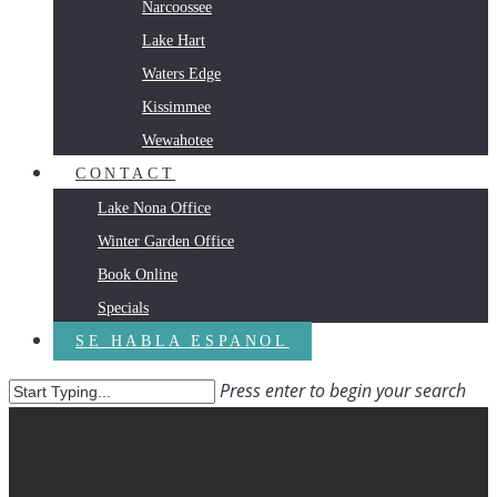
Narcoossee
Lake Hart
Waters Edge
Kissimmee
Wewahotee
CONTACT
Lake Nona Office
Winter Garden Office
Book Online
Specials
SE HABLA ESPANOL
Press enter to begin your search