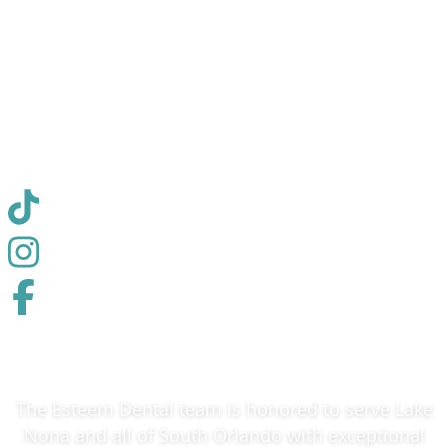
combines advanced techniques with a
compassionate approach to ensure every patient
receives personalized, quality treatment in a
comfortable environment.
✓ Medically Reviewed
The Esteem Dental team is honored to serve Lake
Nona and all of South Orlando with exceptional