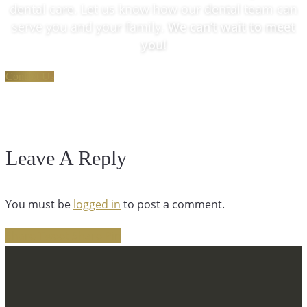
dental care. Let us know how our dental team can
serve you and your family.
We can’t wait to meet
you!
Contact Us
Leave A Reply
You must be
logged in
to post a comment.
Share
Tweet
Share
Pin