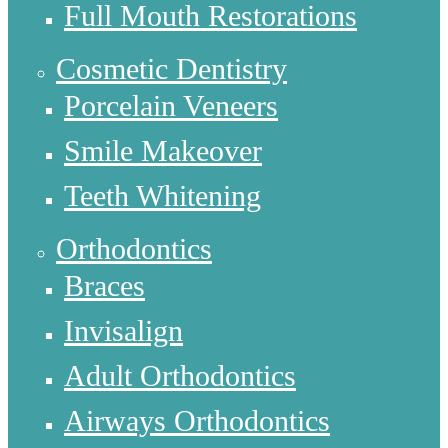
Full Mouth Restorations
Cosmetic Dentistry
Porcelain Veneers
Smile Makeover
Teeth Whitening
Orthodontics
Braces
Invisalign
Adult Orthodontics
Airways Orthodontics