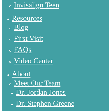
Invisalign Teen
Resources
Blog
First Visit
FAQs
Video Center
About
Meet Our Team
Dr. Jordan Jones
Dr. Stephen Greene