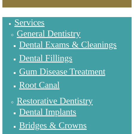
Services
General Dentistry
Dental Exams & Cleanings
Dental Fillings
Gum Disease Treatment
Root Canal
Restorative Dentistry
Dental Implants
Bridges & Crowns