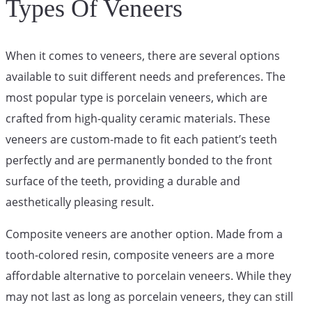
Types Of Veneers
When it comes to veneers, there are several options
available to suit different needs and preferences. The
most popular type is porcelain veneers, which are
crafted from high-quality ceramic materials. These
veneers are custom-made to fit each patient’s teeth
perfectly and are permanently bonded to the front
surface of the teeth, providing a durable and
aesthetically pleasing result.
Composite veneers are another option. Made from a
tooth-colored resin, composite veneers are a more
affordable alternative to porcelain veneers. While they
may not last as long as porcelain veneers, they can still