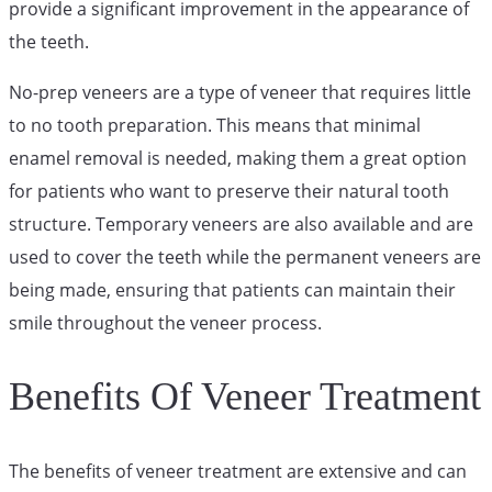
provide a significant improvement in the appearance of
the teeth.
No-prep veneers are a type of veneer that requires little
to no tooth preparation. This means that minimal
enamel removal is needed, making them a great option
for patients who want to preserve their natural tooth
structure. Temporary veneers are also available and are
used to cover the teeth while the permanent veneers are
being made, ensuring that patients can maintain their
smile throughout the veneer process.
Benefits Of Veneer Treatment
The benefits of veneer treatment are extensive and can