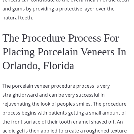
and gums by providing a protective layer over the
natural teeth.
The Procedure Process For
Placing Porcelain Veneers In
Orlando, Florida
The porcelain veneer procedure process is very
straightforward and can be very successful in
rejuvenating the look of peoples smiles. The procedure
process begins with patients getting a small amount of
the front surface of their tooth enamel shaved off. An
acidic gel is then applied to create a roughened texture