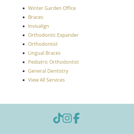
Winter Garden Office
Braces
Invisalign
Orthodontic Expander
Orthodontist
Lingual Braces
Pediatric Orthodontist
General Dentistry
View All Services