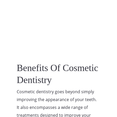
Benefits Of Cosmetic
Dentistry
Cosmetic dentistry goes beyond simply
improving the appearance of your teeth.
It also encompasses a wide range of
treatments designed to improve your