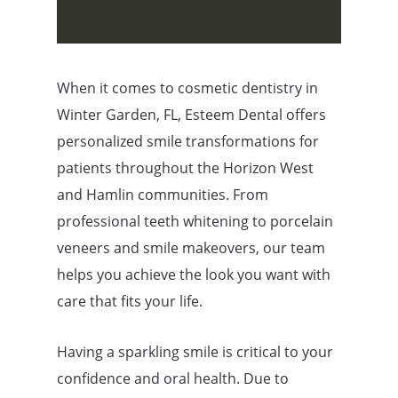
When it comes to cosmetic dentistry in
Winter Garden, FL, Esteem Dental offers
personalized smile transformations for
patients throughout the Horizon West
and Hamlin communities. From
professional teeth whitening to porcelain
veneers and smile makeovers, our team
helps you achieve the look you want with
care that fits your life.
Having a sparkling smile is critical to your
confidence and oral health. Due to