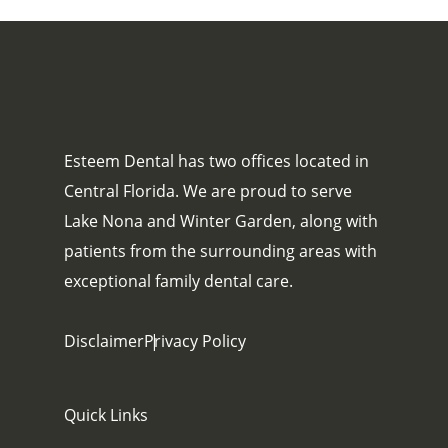
Esteem Dental has two offices located in
Central Florida. We are proud to serve
Lake Nona and Winter Garden, along with
patients from the surrounding areas with
exceptional family dental care.
Disclaimer
Privacy Policy
Quick Links