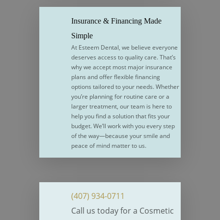
Insurance & Financing Made
Simple
At Esteem Dental, we believe everyone
deserves access to quality care. That’s
why we accept most major insurance
plans and offer flexible financing
options tailored to your needs. Whether
you’re planning for routine care or a
larger treatment, our team is here to
help you find a solution that fits your
budget. We’ll work with you every step
of the way—because your smile and
peace of mind matter to us.
(407) 934-0711
Call us today for a Cosmetic