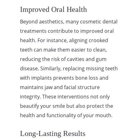
Improved Oral Health
Beyond aesthetics, many cosmetic dental
treatments contribute to improved oral
health. For instance, aligning crooked
teeth can make them easier to clean,
reducing the risk of cavities and gum
disease. Similarly, replacing missing teeth
with implants prevents bone loss and
maintains jaw and facial structure
integrity. These interventions not only
beautify your smile but also protect the
health and functionality of your mouth.
Long-Lasting Results