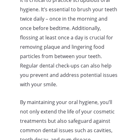
it is critical to practice scrupulous oral
hygiene. It’s essential to brush your teeth
twice daily – once in the morning and
once before bedtime. Additionally,
flossing at least once a day is crucial for
removing plaque and lingering food
particles from between your teeth.
Regular dental check-ups can also help
you prevent and address potential issues
with your smile.
By maintaining your oral hygiene, you’ll
not only extend the life of your cosmetic
treatments but also safeguard against
common dental issues such as cavities,
tooth decay, and gum disease.