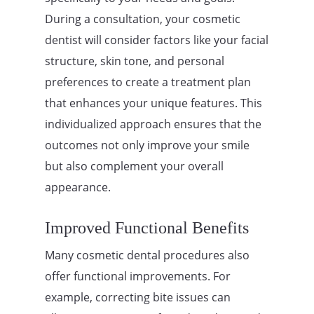
During a consultation, your cosmetic
dentist will consider factors like your facial
structure, skin tone, and personal
preferences to create a treatment plan
that enhances your unique features. This
individualized approach ensures that the
outcomes not only improve your smile
but also complement your overall
appearance.
Improved Functional Benefits
Many cosmetic dental procedures also
offer functional improvements. For
example, correcting bite issues can