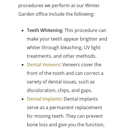
procedures we perform at our Winter
Garden office include the following:
Teeth Whitening
: This procedure can
make your teeth appear brighter and
whiter through bleaching, UV light
treatments, and other methods.
Dental Veneers
: Veneers cover the
front of the tooth and can correct a
variety of dental issues, such as
discoloration, chips, and gaps.
Dental Implants
: Dental implants
serve as a permanent replacement
for missing teeth. They can prevent
bone loss and give you the function,