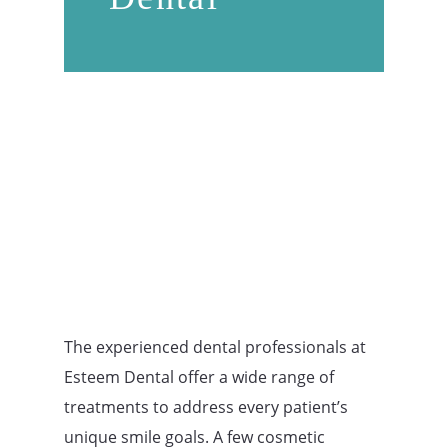
The experienced dental professionals at
Esteem Dental offer a wide range of
treatments to address every patient’s
unique smile goals. A few cosmetic