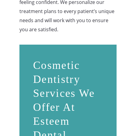
feeling confident. We personalize our
treatment plans to every patient’s unique
needs and will work with you to ensure
you are satisfied.
Cosmetic
Dentistry
Services We
Offer At
Esteem
Dental