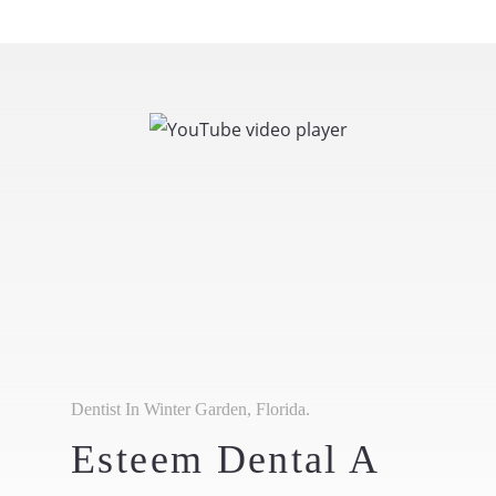
Dentist In Winter Garden, Florida.
Esteem Dental A