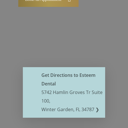
Get Directions to Esteem
Dental
5742 Hamlin Groves Tr Suite
100,
Winter Garden, FL 34787 ❯