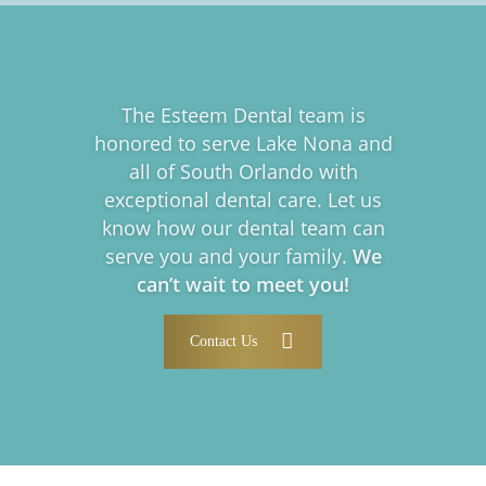
The Esteem Dental team is
honored to serve Lake Nona and
all of South Orlando with
exceptional dental care. Let us
know how our dental team can
serve you and your family.
We
can’t wait to meet you!
Contact Us