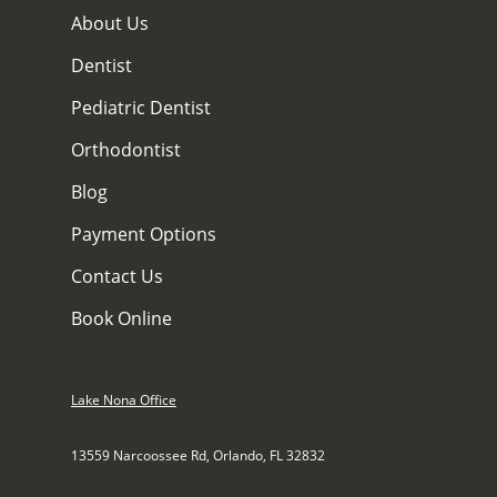
About Us
Dentist
Pediatric Dentist
Orthodontist
Blog
Payment Options
Contact Us
Book Online
Lake Nona Office
13559 Narcoossee Rd, Orlando, FL 32832