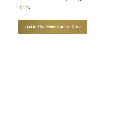
form
.
Contact Our Winter Garden Office