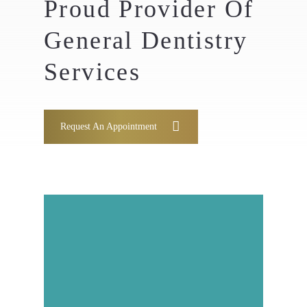
Proud Provider Of
General Dentistry
Services
Request An Appointment