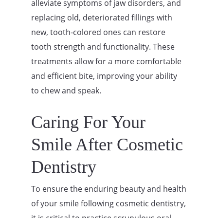
alleviate symptoms of jaw disorders, and
replacing old, deteriorated fillings with
new, tooth-colored ones can restore
tooth strength and functionality. These
treatments allow for a more comfortable
and efficient bite, improving your ability
to chew and speak.
Caring For Your
Smile After Cosmetic
Dentistry
To ensure the enduring beauty and health
of your smile following cosmetic dentistry,