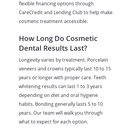
flexible financing options through
CareCredit and Lending Club to help make
cosmetic treatment accessible.
How Long Do Cosmetic
Dental Results Last?
Longevity varies by treatment. Porcelain
veneers and crowns typically last 10 to 15
years or longer with proper care. Teeth
whitening results can last 1 to 3 years
depending on diet and oral hygiene
habits. Bonding generally lasts 5 to 10
years. Our team will walk you through
what to expect for each option.