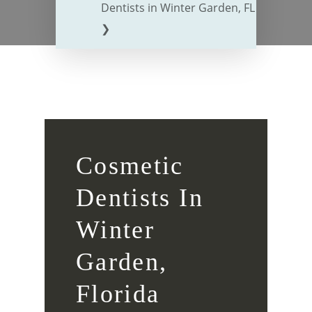
Dentists in Winter Garden, FL
❯
Cosmetic
Dentists In
Winter
Garden,
Florida