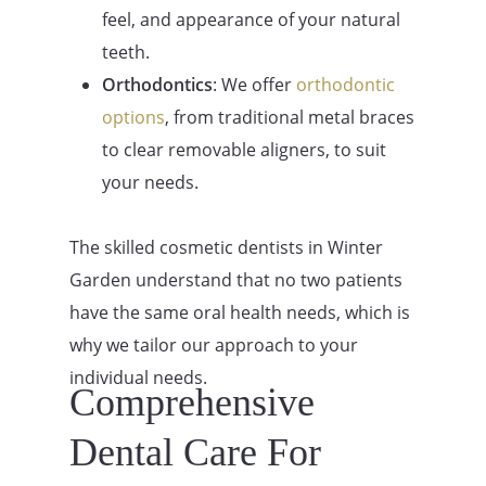
feel, and appearance of your natural
teeth.
Orthodontics
: We offer
orthodontic
options
, from traditional metal braces
to clear removable aligners, to suit
your needs.
The skilled cosmetic dentists in Winter
Garden understand that no two patients
have the same oral health needs, which is
why we tailor our approach to your
individual needs.
Comprehensive
Dental Care For