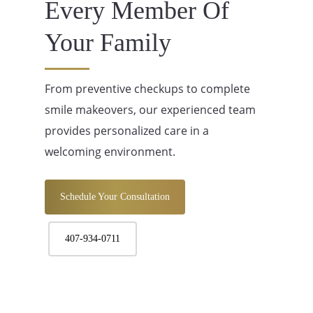
Every Member Of
Your Family
From preventive checkups to complete
smile makeovers, our experienced team
provides personalized care in a
welcoming environment.
Schedule Your Consultation
407-934-0711