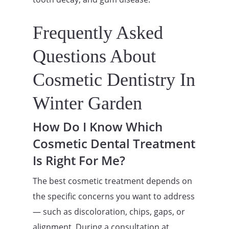
Frequently Asked
Questions About
Cosmetic Dentistry In
Winter Garden
How Do I Know Which
Cosmetic Dental Treatment
Is Right For Me?
The best cosmetic treatment depends on
the specific concerns you want to address
— such as discoloration, chips, gaps, or
alignment. During a consultation at