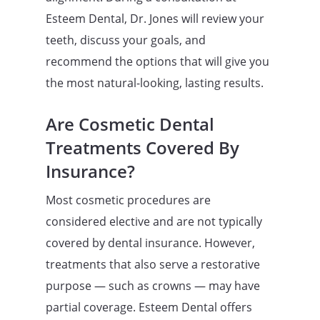
Esteem Dental, Dr. Jones will review your
teeth, discuss your goals, and
recommend the options that will give you
the most natural-looking, lasting results.
Are Cosmetic Dental
Treatments Covered By
Insurance?
Most cosmetic procedures are
considered elective and are not typically
covered by dental insurance. However,
treatments that also serve a restorative
purpose — such as crowns — may have
partial coverage. Esteem Dental offers