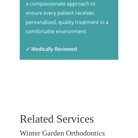
a compassionate approach to
ensure every patient receives
personalized, quality treatment in a
comfortable environment.
✓ Medically Reviewed
Related Services
Winter Garden Orthodontics