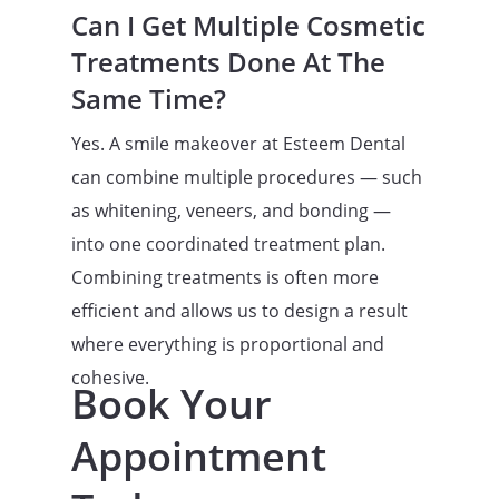
Can I Get Multiple Cosmetic
Treatments Done At The
Same Time?
Yes. A smile makeover at Esteem Dental
can combine multiple procedures — such
as whitening, veneers, and bonding —
into one coordinated treatment plan.
Combining treatments is often more
efficient and allows us to design a result
where everything is proportional and
cohesive.
Book Your
Appointment