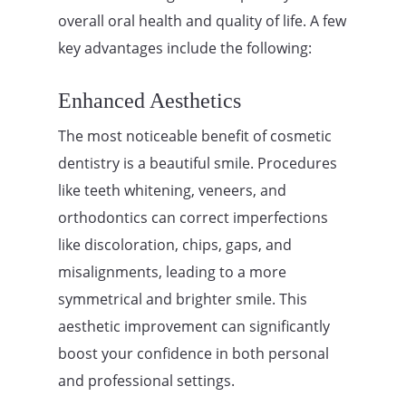
overall oral health and quality of life. A few
key advantages include the following:
Enhanced Aesthetics
The most noticeable benefit of cosmetic
dentistry is a beautiful smile. Procedures
like teeth whitening, veneers, and
orthodontics can correct imperfections
like discoloration, chips, gaps, and
misalignments, leading to a more
symmetrical and brighter smile. This
aesthetic improvement can significantly
boost your confidence in both personal
and professional settings.