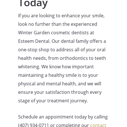
Today
If you are looking to enhance your smile,
look no further than the experienced
Winter Garden cosmetic dentists at
Esteem Dental. Our dental family offers a
one-stop shop to address all of your oral
health needs, from orthodontics to teeth
whitening. We know how important
maintaining a healthy smile is to your
physical and mental health, and we will
ensure your satisfaction through every
stage of your treatment journey.
Schedule an appointment today by calling
(407)
934-0711
or completing our
contact