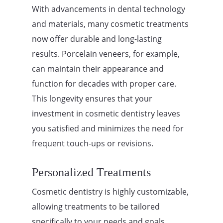
With advancements in dental technology
and materials, many cosmetic treatments
now offer durable and long-lasting
results. Porcelain veneers, for example,
can maintain their appearance and
function for decades with proper care.
This longevity ensures that your
investment in cosmetic dentistry leaves
you satisfied and minimizes the need for
frequent touch-ups or revisions.
Personalized Treatments
Cosmetic dentistry is highly customizable,
allowing treatments to be tailored
specifically to your needs and goals.