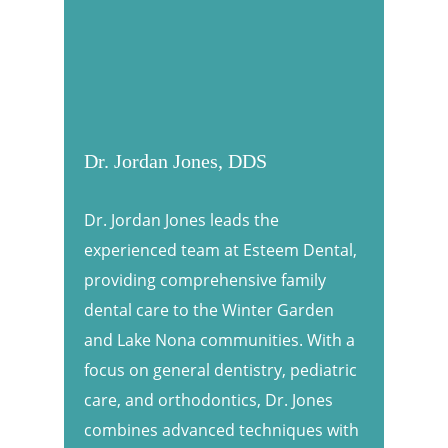
Dr. Jordan Jones, DDS
Dr. Jordan Jones leads the
experienced team at Esteem Dental,
providing comprehensive family
dental care to the Winter Garden
and Lake Nona communities. With a
focus on general dentistry, pediatric
care, and orthodontics, Dr. Jones
combines advanced techniques with