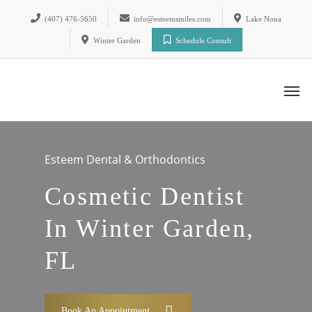
(407) 476-5650
info@esteemsmiles.com
Lake Nona
Winter Garden
Schedule Consult
Esteem Dental & Orthodontics
Cosmetic Dentist
In Winter Garden,
FL
Book An Appointment