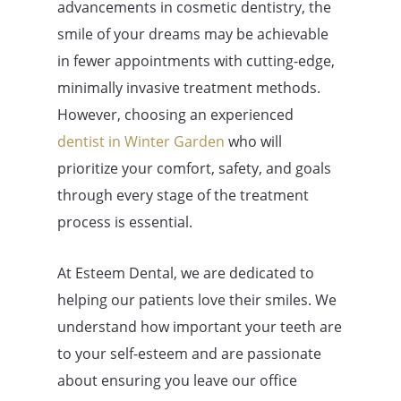
advancements in cosmetic dentistry, the
smile of your dreams may be achievable
in fewer appointments with cutting-edge,
minimally invasive treatment methods.
However, choosing an experienced
dentist in Winter Garden
who will
prioritize your comfort, safety, and goals
through every stage of the treatment
process is essential.
At Esteem Dental, we are dedicated to
helping our patients love their smiles. We
understand how important your teeth are
to your self-esteem and are passionate
about ensuring you leave our office