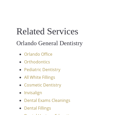
Related Services
Orlando General Dentistry
Orlando Office
Orthodontics
Pediatric Dentistry
All White Fillings
Cosmetic Dentistry
Invisalign
Dental Exams Cleanings
Dental Fillings