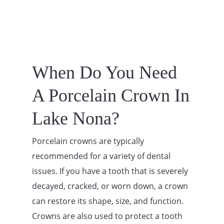
When Do You Need
A Porcelain Crown In
Lake Nona?
Porcelain crowns are typically
recommended for a variety of dental
issues. If you have a tooth that is severely
decayed, cracked, or worn down, a crown
can restore its shape, size, and function.
Crowns are also used to protect a tooth