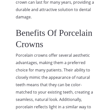
crown can last for many years, providing a
durable and attractive solution to dental
damage.
Benefits Of Porcelain
Crowns
Porcelain crowns offer several aesthetic
advantages, making them a preferred
choice for many patients. Their ability to
closely mimic the appearance of natural
teeth means that they can be color-
matched to your existing teeth, creating a
seamless, natural look. Additionally,
porcelain reflects light in a similar way to