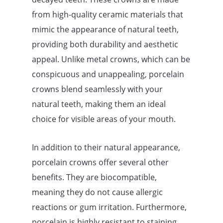
from high-quality ceramic materials that
mimic the appearance of natural teeth,
providing both durability and aesthetic
appeal. Unlike metal crowns, which can be
conspicuous and unappealing, porcelain
crowns blend seamlessly with your
natural teeth, making them an ideal
choice for visible areas of your mouth.
In addition to their natural appearance,
porcelain crowns offer several other
benefits. They are biocompatible,
meaning they do not cause allergic
reactions or gum irritation. Furthermore,
porcelain is highly resistant to staining,