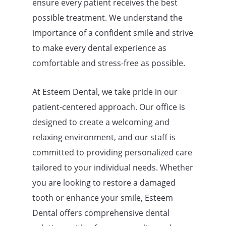
ensure every patient receives the best
possible treatment. We understand the
importance of a confident smile and strive
to make every dental experience as
comfortable and stress-free as possible.
At Esteem Dental, we take pride in our
patient-centered approach. Our office is
designed to create a welcoming and
relaxing environment, and our staff is
committed to providing personalized care
tailored to your individual needs. Whether
you are looking to restore a damaged
tooth or enhance your smile, Esteem
Dental offers comprehensive dental