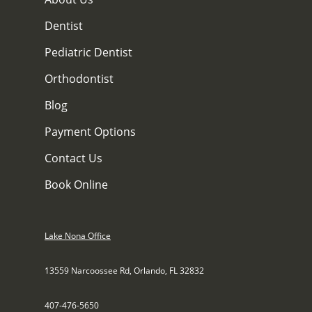
Dentist
Pediatric Dentist
Orthodontist
Blog
Payment Options
Contact Us
Book Online
Lake Nona Office
13559 Narcoossee Rd, Orlando, FL 32832
407-476-5650