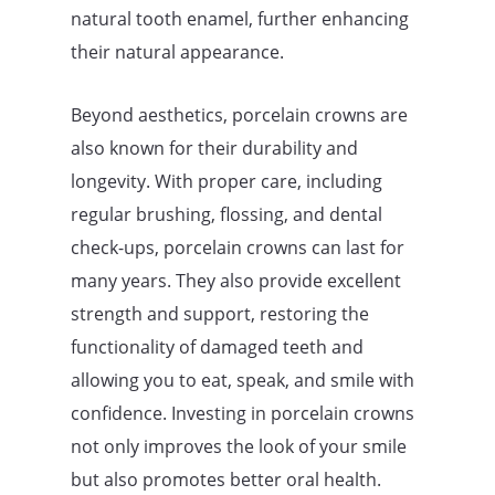
natural tooth enamel, further enhancing
their natural appearance.
Beyond aesthetics, porcelain crowns are
also known for their durability and
longevity. With proper care, including
regular brushing, flossing, and dental
check-ups, porcelain crowns can last for
many years. They also provide excellent
strength and support, restoring the
functionality of damaged teeth and
allowing you to eat, speak, and smile with
confidence. Investing in porcelain crowns
not only improves the look of your smile
but also promotes better oral health.