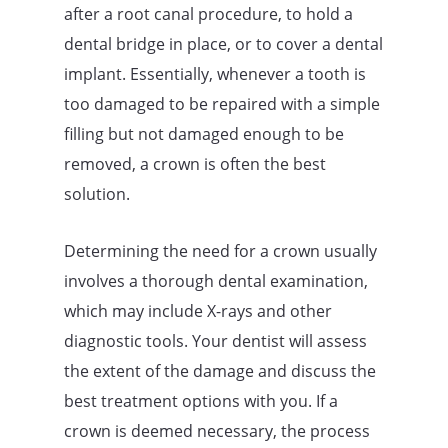
after a root canal procedure, to hold a
dental bridge in place, or to cover a dental
implant. Essentially, whenever a tooth is
too damaged to be repaired with a simple
filling but not damaged enough to be
removed, a crown is often the best
solution.
Determining the need for a crown usually
involves a thorough dental examination,
which may include X-rays and other
diagnostic tools. Your dentist will assess
the extent of the damage and discuss the
best treatment options with you. If a
crown is deemed necessary, the process