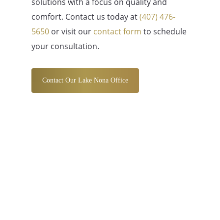
solutions with a focus on quality and
comfort. Contact us today at
(407) 476-
5650
or visit our
contact form
to schedule
your consultation.
Contact Our Lake Nona Office