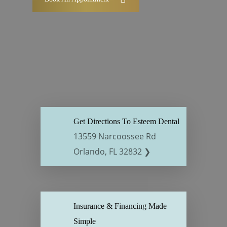
Get Directions To Esteem Dental
13559 Narcoossee Rd
Orlando, FL 32832 ❯
Insurance & Financing Made
Simple