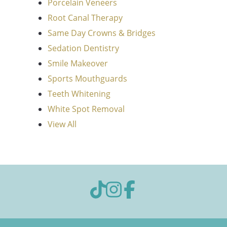
Porcelain Veneers
Root Canal Therapy
Same Day Crowns & Bridges
Sedation Dentistry
Smile Makeover
Sports Mouthguards
Teeth Whitening
White Spot Removal
View All