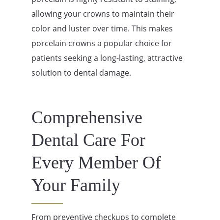
allowing your crowns to maintain their
color and luster over time. This makes
porcelain crowns a popular choice for
patients seeking a long-lasting, attractive
solution to dental damage.
Comprehensive
Dental Care For
Every Member Of
Your Family
From preventive checkups to complete