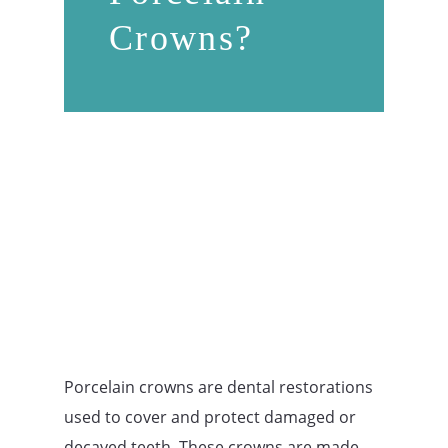
Crowns?
Porcelain crowns are dental restorations
used to cover and protect damaged or
decayed teeth. These crowns are made