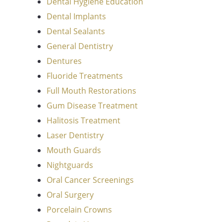
Dental Hygiene Education
Dental Implants
Dental Sealants
General Dentistry
Dentures
Fluoride Treatments
Full Mouth Restorations
Gum Disease Treatment
Halitosis Treatment
Laser Dentistry
Mouth Guards
Nightguards
Oral Cancer Screenings
Oral Surgery
Porcelain Crowns