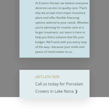
At Esteem Dental, we believe everyone
deserves access to quality care. That’s
why we accept most major insurance
plans and offer flexible financing
options tailored to your needs. Whether
you’re planning for routine care or a
larger treatment, our team is here to
help you find a solution that fits your
budget. We’ll work with you every step
of the way—because your smile and
peace of mind matter to us.
(407) 476-5650
Call us today for
Porcelain
Crowns
in Lake Nona ❯