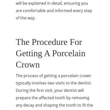
will be explained in detail, ensuring you
are comfortable and informed every step
of the way.
The Procedure For
Getting A Porcelain
Crown
The process of getting a porcelain crown
typically involves two visits to the dentist.
During the first visit, your dentist will
prepare the affected tooth by removing
any decay and shaping the tooth to fit the