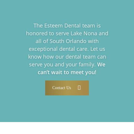
The Esteem Dental team is
honored to serve Lake Nona and
all of South Orlando with
exceptional dental care. Let us
know how our dental team can
serve you and your family.
We
can’t wait to meet you!
Contact Us