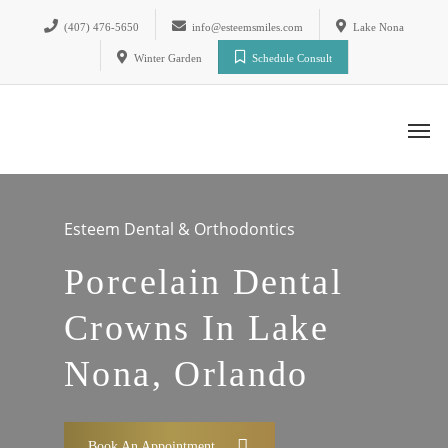
(407) 476-5650
info@esteemsmiles.com
Lake Nona
Winter Garden
Schedule Consult
Esteem Dental & Orthodontics
Porcelain Dental
Crowns In Lake
Nona, Orlando
Book An Appointment