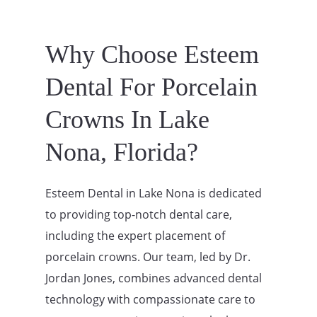
Why Choose Esteem
Dental For Porcelain
Crowns In Lake
Nona, Florida?
Esteem Dental in Lake Nona is dedicated
to providing top-notch dental care,
including the expert placement of
porcelain crowns. Our team, led by Dr.
Jordan Jones, combines advanced dental
technology with compassionate care to