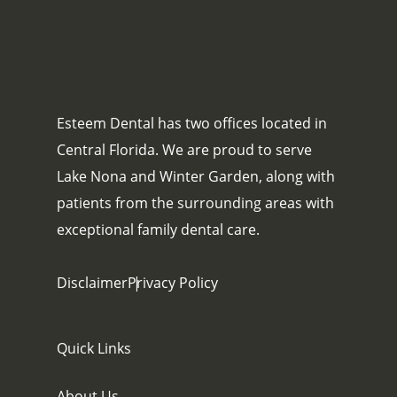
Esteem Dental has two offices located in
Central Florida. We are proud to serve
Lake Nona and Winter Garden, along with
patients from the surrounding areas with
exceptional family dental care.
Disclaimer
Privacy Policy
Quick Links
About Us