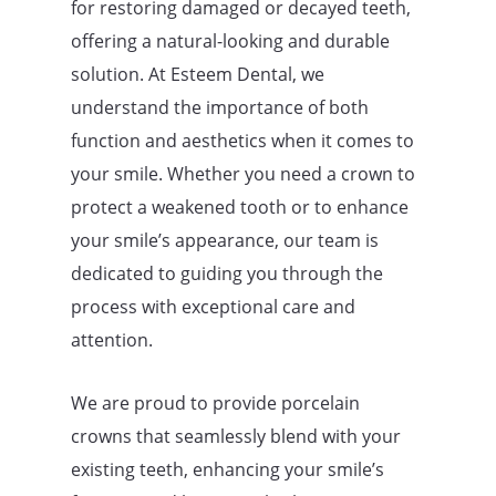
for restoring damaged or decayed teeth,
offering a natural-looking and durable
solution. At Esteem Dental, we
understand the importance of both
function and aesthetics when it comes to
your smile. Whether you need a crown to
protect a weakened tooth or to enhance
your smile’s appearance, our team is
dedicated to guiding you through the
process with exceptional care and
attention.
We are proud to provide porcelain
crowns that seamlessly blend with your
existing teeth, enhancing your smile’s