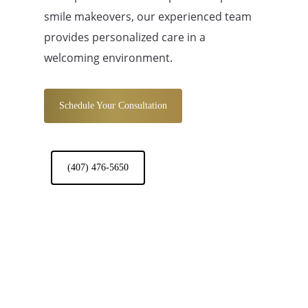
smile makeovers, our experienced team
provides personalized care in a
welcoming environment.
Schedule Your Consultation
(407) 476-5650