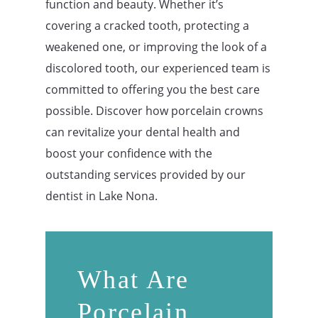
function and beauty. Whether it’s
covering a cracked tooth, protecting a
weakened one, or improving the look of a
discolored tooth, our experienced team is
committed to offering you the best care
possible. Discover how porcelain crowns
can revitalize your dental health and
boost your confidence with the
outstanding services provided by our
dentist in Lake Nona
.
What Are
Porcelain