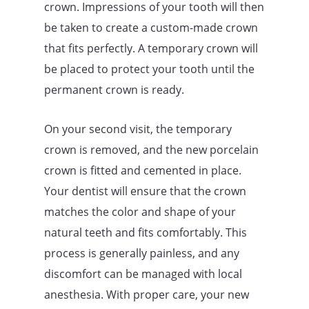
crown. Impressions of your tooth will then
be taken to create a custom-made crown
that fits perfectly. A temporary crown will
be placed to protect your tooth until the
permanent crown is ready.
On your second visit, the temporary
crown is removed, and the new porcelain
crown is fitted and cemented in place.
Your dentist will ensure that the crown
matches the color and shape of your
natural teeth and fits comfortably. This
process is generally painless, and any
discomfort can be managed with local
anesthesia. With proper care, your new