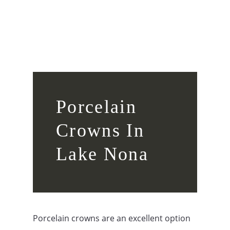
Porcelain
Crowns In
Lake Nona
Porcelain crowns are an excellent option