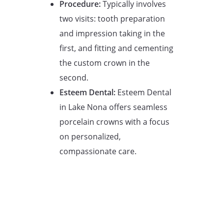
Procedure:
Typically involves
two visits: tooth preparation
and impression taking in the
first, and fitting and cementing
the custom crown in the
second.
Esteem Dental:
Esteem Dental
in Lake Nona offers seamless
porcelain crowns with a focus
on personalized,
compassionate care.