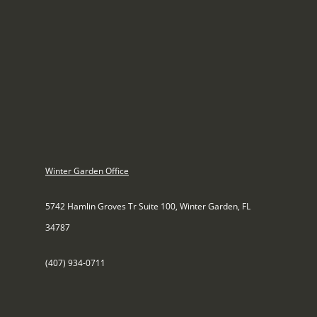
Winter Garden Office
5742 Hamlin Groves Tr Suite 100, Winter Garden, FL
34787
(407) 934-0711