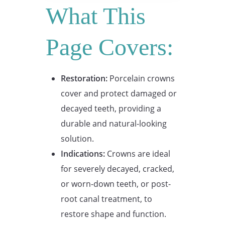
What This
Page Covers:
Restoration:
Porcelain crowns
cover and protect damaged or
decayed teeth, providing a
durable and natural-looking
solution.
Indications:
Crowns are ideal
for severely decayed, cracked,
or worn-down teeth, or post-
root canal treatment, to
restore shape and function.