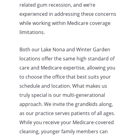
related gum recession, and we’re
experienced in addressing these concerns
while working within Medicare coverage
limitations.
Both our Lake Nona and Winter Garden
locations offer the same high standard of
care and Medicare expertise, allowing you
to choose the office that best suits your
schedule and location. What makes us
truly special is our multi-generational
approach. We invite the grandkids along,
as our practice serves patients of all ages.
While you receive your Medicare-covered
cleaning, younger family members can