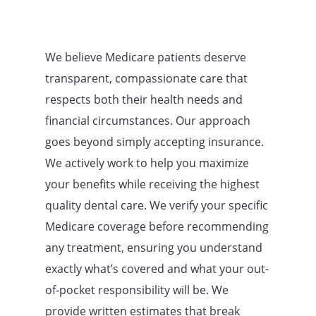
We believe Medicare patients deserve
transparent, compassionate care that
respects both their health needs and
financial circumstances. Our approach
goes beyond simply accepting insurance.
We actively work to help you maximize
your benefits while receiving the highest
quality dental care. We verify your specific
Medicare coverage before recommending
any treatment, ensuring you understand
exactly what’s covered and what your out-
of-pocket responsibility will be. We
provide written estimates that break