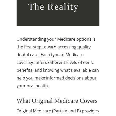
The Reality
Understanding your Medicare options is
the first step toward accessing quality
dental care. Each type of Medicare
coverage offers different levels of dental
benefits, and knowing what’s available can
help you make informed decisions about
your oral health.
What Original Medicare Covers
Original Medicare (Parts A and B) provides