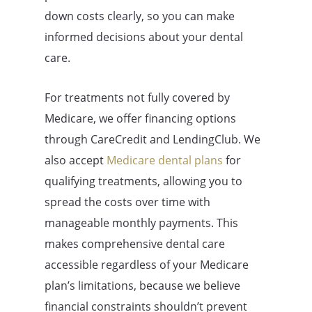
down costs clearly, so you can make
informed decisions about your dental
care.
For treatments not fully covered by
Medicare, we offer financing options
through CareCredit and LendingClub. We
also accept
Medicare dental plans
for
qualifying treatments, allowing you to
spread the costs over time with
manageable monthly payments. This
makes comprehensive dental care
accessible regardless of your Medicare
plan’s limitations, because we believe
financial constraints shouldn’t prevent