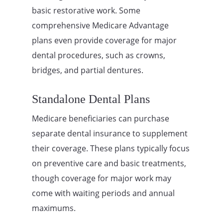
basic restorative work. Some
comprehensive Medicare Advantage
plans even provide coverage for major
dental procedures, such as crowns,
bridges, and partial dentures.
Standalone Dental Plans
Medicare beneficiaries can purchase
separate dental insurance to supplement
their coverage. These plans typically focus
on preventive care and basic treatments,
though coverage for major work may
come with waiting periods and annual
maximums.