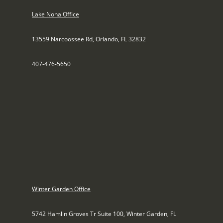
Lake Nona Office
13559 Narcoossee Rd, Orlando, FL 32832
407-476-5650
Winter Garden Office
5742 Hamlin Groves Tr Suite 100, Winter Garden, FL