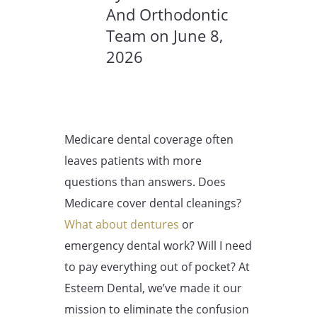
And Orthodontic
Team on June 8,
2026
Medicare dental coverage often
leaves patients with more
questions than answers. Does
Medicare cover dental cleanings?
What about dentures
or
emergency dental work? Will I need
to pay everything out of pocket? At
Esteem Dental, we’ve made it our
mission to eliminate the confusion