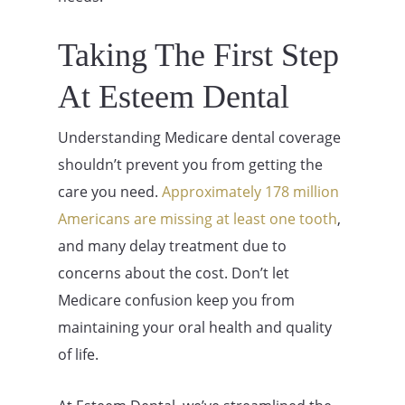
Taking The First Step
At Esteem Dental
Understanding Medicare dental coverage
shouldn’t prevent you from getting the
care you need.
Approximately 178 million
Americans are missing at least one tooth
,
and many delay treatment due to
concerns about the cost. Don’t let
Medicare confusion keep you from
maintaining your oral health and quality
of life.