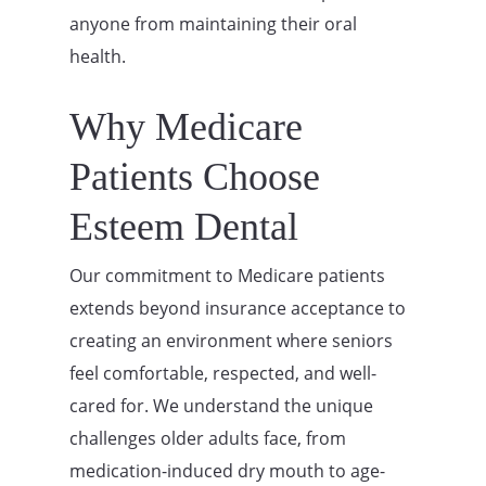
anyone from maintaining their oral
health.
Why Medicare
Patients Choose
Esteem Dental
Our commitment to Medicare patients
extends beyond insurance acceptance to
creating an environment where seniors
feel comfortable, respected, and well-
cared for. We understand the unique
challenges older adults face, from
medication-induced dry mouth to age-