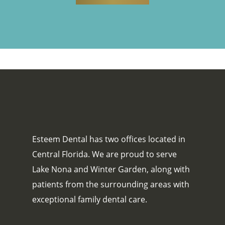
Esteem Dental has two offices located in
Central Florida. We are proud to serve
Lake Nona and Winter Garden, along with
patients from the surrounding areas with
exceptional family dental care.