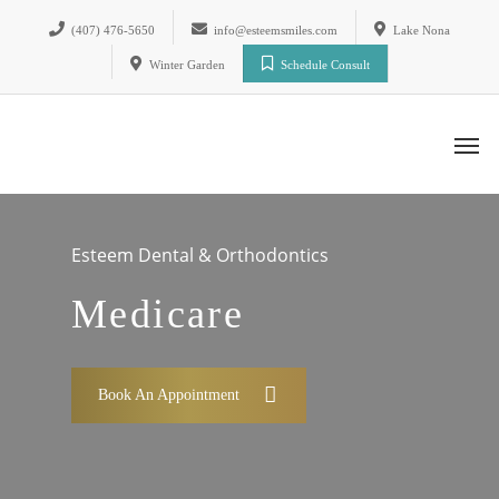
(407) 476-5650
info@esteemsmiles.com
Lake Nona
Winter Garden
Schedule Consult
Esteem Dental & Orthodontics
Medicare
Book An Appointment