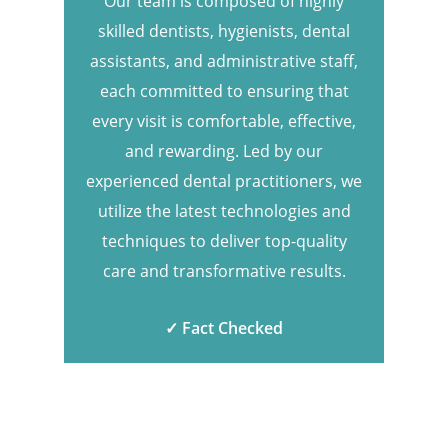
Our team is composed of highly
skilled dentists, hygienists, dental
assistants, and administrative staff,
each committed to ensuring that
every visit is comfortable, effective,
and rewarding. Led by our
experienced dental practitioners, we
utilize the latest technologies and
techniques to deliver top-quality
care and transformative results.
✓ Fact Checked