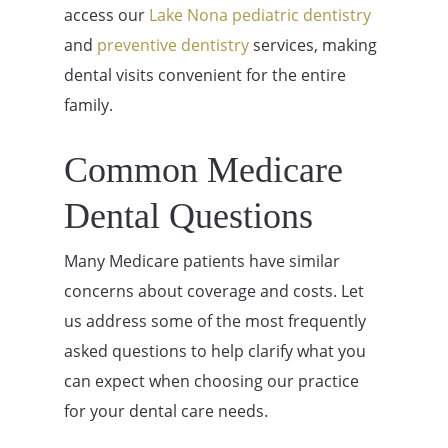
access our
Lake Nona pediatric dentistry
and
preventive dentistry
services, making
dental visits convenient for the entire
family.
Common Medicare
Dental Questions
Many Medicare patients have similar
concerns about coverage and costs. Let
us address some of the most frequently
asked questions to help clarify what you
can expect when choosing our practice
for your dental care needs.