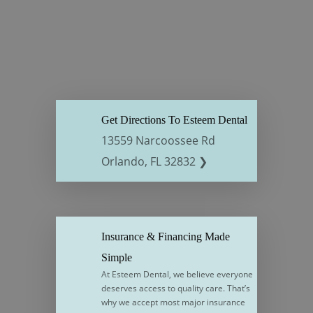
Get Directions To Esteem Dental
13559 Narcoossee Rd
Orlando, FL 32832 ❯
Insurance & Financing Made
Simple
At Esteem Dental, we believe everyone
deserves access to quality care. That’s
why we accept most major insurance