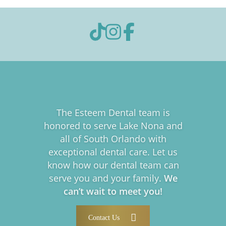
The Esteem Dental team is
honored to serve Lake Nona and
all of South Orlando with
exceptional dental care. Let us
know how our dental team can
serve you and your family.
We
can’t wait to meet you!
Contact Us