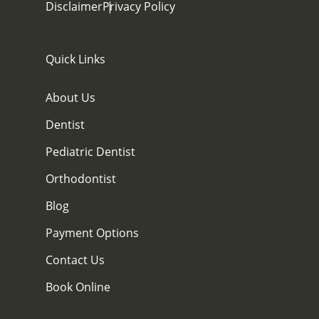
Disclaimer
Privacy Policy
Quick Links
About Us
Dentist
Pediatric Dentist
Orthodontist
Blog
Payment Options
Contact Us
Book Online