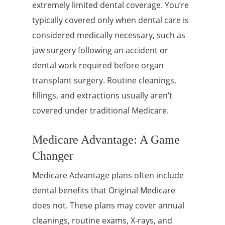
extremely limited dental coverage. You’re
typically covered only when dental care is
considered medically necessary, such as
jaw surgery following an accident or
dental work required before organ
transplant surgery. Routine cleanings,
fillings, and extractions usually aren’t
covered under traditional Medicare.
Medicare Advantage: A Game
Changer
Medicare Advantage plans often include
dental benefits that Original Medicare
does not. These plans may cover annual
cleanings, routine exams, X-rays, and