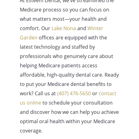
At Esteem Dental, we’ve streamlined the
Medicare process so you can focus on
what matters most—your health and
comfort. Our
Lake Nona
and
Winter
Garden
offices are equipped with the
latest technology and staffed by
professionals who genuinely care about
helping Medicare patients access
affordable, high-quality dental care. Ready
to put your Medicare dental benefits to
work? Call us at
(407) 476-5650
or
contact
us online
to schedule your consultation
and discover how we can help you achieve
optimal oral health within your Medicare
coverage.