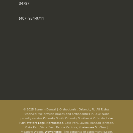
34787
(407) 934-0711
© 2025 Esteem Dental | Orthodontist Orlando, FL. All Rights
Reserved. We provide braces and orthodontics in Lake Nona
proudly serving
Orlando
, South Orlando, Southeast Orlando,
Lake
Hart
,
Waters Edge
,
Narcoossee
, East Park, Lavina, Randall Johnson,
Vista Part, Vista East, Beuna Ventura,
Kissimmee St. Cloud
,
Meadow Woods,
Wewahotee
. The contents of esteemsmile.com,