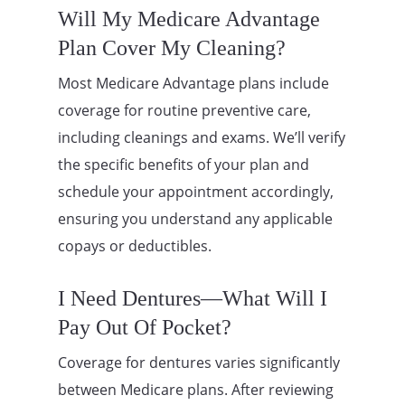
Will My Medicare Advantage
Plan Cover My Cleaning?
Most Medicare Advantage plans include
coverage for routine preventive care,
including cleanings and exams. We’ll verify
the specific benefits of your plan and
schedule your appointment accordingly,
ensuring you understand any applicable
copays or deductibles.
I Need Dentures—What Will I
Pay Out Of Pocket?
Coverage for dentures varies significantly
between Medicare plans. After reviewing