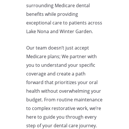
surrounding Medicare dental
benefits while providing
exceptional care to patients across
Lake Nona and Winter Garden.
Our team doesn’t just accept
Medicare plans; We partner with
you to understand your specific
coverage and create a path
forward that prioritizes your oral
health without overwhelming your
budget. From routine maintenance
to complex restorative work, we’re
here to guide you through every
step of your dental care journey.