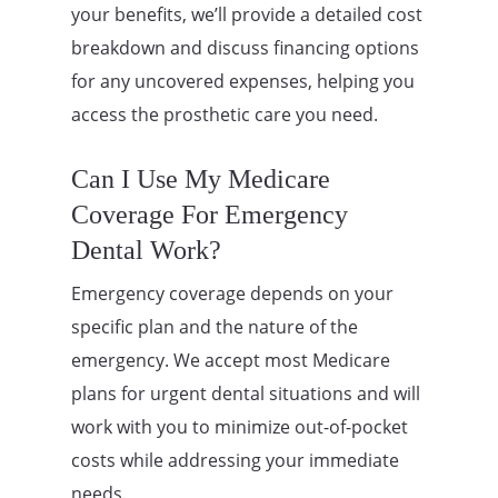
your benefits, we’ll provide a detailed cost
breakdown and discuss financing options
for any uncovered expenses, helping you
access the prosthetic care you need.
Can I Use My Medicare
Coverage For Emergency
Dental Work?
Emergency coverage depends on your
specific plan and the nature of the
emergency. We accept most Medicare
plans for urgent dental situations and will
work with you to minimize out-of-pocket
costs while addressing your immediate
needs.