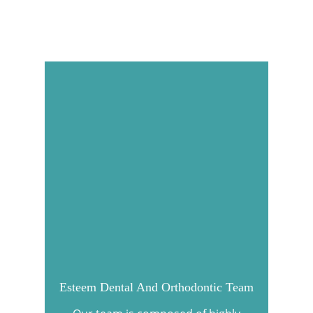
Esteem Dental And Orthodontic Team