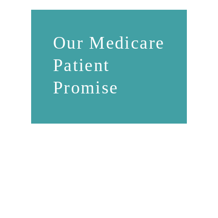
Our Medicare
Patient
Promise