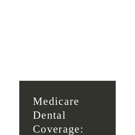
Medicare
Dental
Coverage: