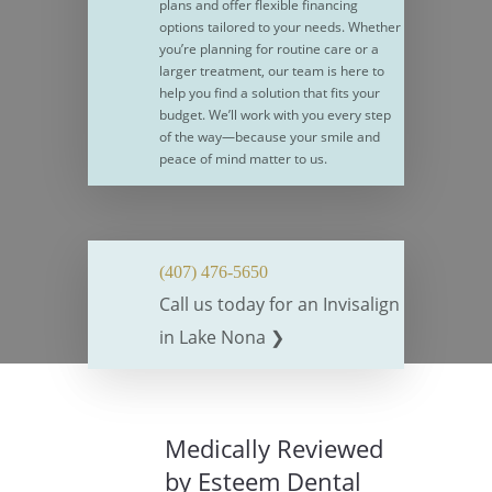
plans and offer flexible financing
options tailored to your needs. Whether
you’re planning for routine care or a
larger treatment, our team is here to
help you find a solution that fits your
budget. We’ll work with you every step
of the way—because your smile and
peace of mind matter to us.
(407) 476-5650
Call us today for an Invisalign
in Lake Nona ❯
Medically Reviewed
by Esteem Dental