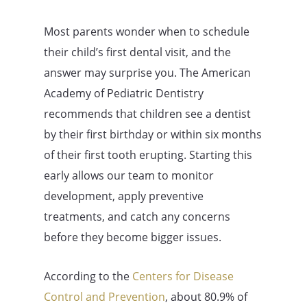
Most parents wonder when to schedule
their child’s first dental visit, and the
answer may surprise you. The American
Academy of Pediatric Dentistry
recommends that children see a dentist
by their first birthday or within six months
of their first tooth erupting. Starting this
early allows our team to monitor
development, apply preventive
treatments, and catch any concerns
before they become bigger issues.
According to the
Centers for Disease
Control and Prevention
, about 80.9% of