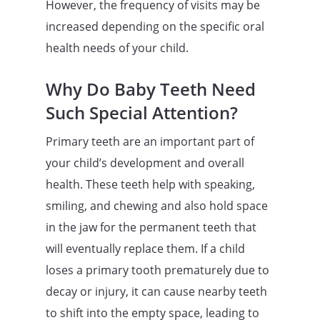
However, the frequency of visits may be
increased depending on the specific oral
health needs of your child.
Why Do Baby Teeth Need
Such Special Attention?
Primary teeth are an important part of
your child’s development and overall
health. These teeth help with speaking,
smiling, and chewing and also hold space
in the jaw for the permanent teeth that
will eventually replace them. If a child
loses a primary tooth prematurely due to
decay or injury, it can cause nearby teeth
to shift into the empty space, leading to