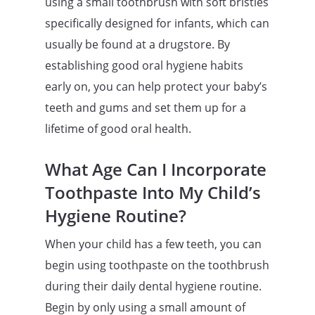
using a small toothbrush with soft bristles
specifically designed for infants, which can
usually be found at a drugstore. By
establishing good oral hygiene habits
early on, you can help protect your baby’s
teeth and gums and set them up for a
lifetime of good oral health.
What Age Can I Incorporate
Toothpaste Into My Child’s
Hygiene Routine?
When your child has a few teeth, you can
begin using toothpaste on the toothbrush
during their daily dental hygiene routine.
Begin by only using a small amount of