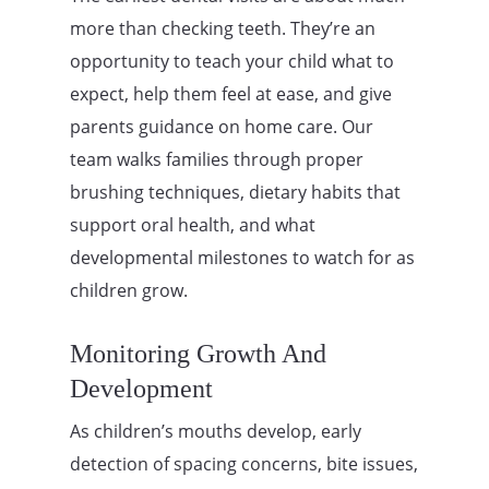
more than checking teeth. They’re an
opportunity to teach your child what to
expect, help them feel at ease, and give
parents guidance on home care. Our
team walks families through proper
brushing techniques, dietary habits that
support oral health, and what
developmental milestones to watch for as
children grow.
Monitoring Growth And
Development
As children’s mouths develop, early
detection of spacing concerns, bite issues,