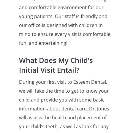
and comfortable environment for our
young patients. Our staff is friendly and
our office is designed with children in
mind to ensure every visit is comfortable,
fun, and entertaining!
What Does My Child’s
Initial Visit Entail?
During your first visit to Esteem Dental,
we will take the time to get to know your
child and provide you with some basic
information about dental care. Dr. Jones
will assess the health and placement of
your child’s teeth, as well as look for any