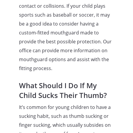
contact or collisions. If your child plays
sports such as baseball or soccer, it may
be a good idea to consider having a
custom-fitted mouthguard made to
provide the best possible protection. Our
office can provide more information on
mouthguard options and assist with the
fitting process.
What Should I Do If My
Child Sucks Their Thumb?
It’s common for young children to have a
sucking habit, such as thumb sucking or
finger sucking, which usually subsides on