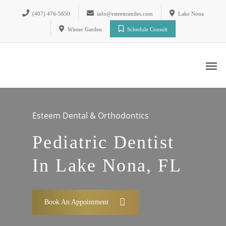
(407) 476-5650
info@esteemsmiles.com
Lake Nona
Winter Garden
Schedule Consult
Esteem Dental & Orthodontics
Pediatric Dentist
In Lake Nona, FL
Book An Appointment