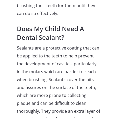
brushing their teeth for them until they
can do so effectively.
Does My Child Need A
Dental Sealant?
Sealants are a protective coating that can
be applied to the teeth to help prevent
the development of cavities, particularly
in the molars which are harder to reach
when brushing. Sealants cover the pits
and fissures on the surface of the teeth,
which are more prone to collecting
plaque and can be difficult to clean
thoroughly. They provide an extra layer of