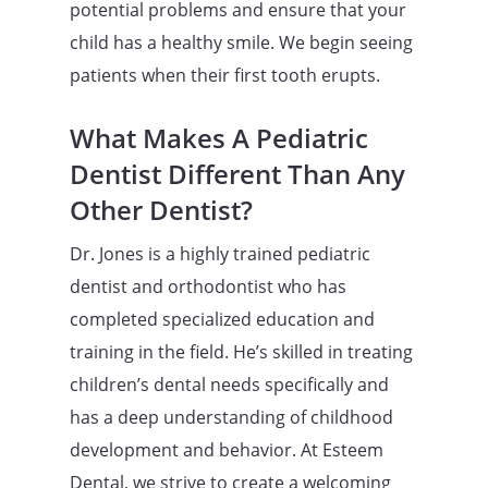
potential problems and ensure that your
child has a healthy smile. We begin seeing
patients when their first tooth erupts.
What Makes A Pediatric
Dentist Different Than Any
Other Dentist?
Dr. Jones is a highly trained pediatric
dentist and orthodontist who has
completed specialized education and
training in the field. He’s skilled in treating
children’s dental needs specifically and
has a deep understanding of childhood
development and behavior. At Esteem
Dental, we strive to create a welcoming