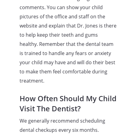
comments. You can show your child
pictures of the office and staff on the
website and explain that Dr. Jones is there
to help keep their teeth and gums
healthy. Remember that the dental team
is trained to handle any fears or anxiety
your child may have and will do their best
to make them feel comfortable during
treatment.
How Often Should My Child
Visit The Dentist?
We generally recommend scheduling
dental checkups every six months.