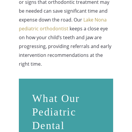
or signs that orthodontic treatment may
be needed can save significant time and
expense down the road. Our
Lake Nona
pediatric orthodontist
keeps a close eye
on how your child’s teeth and jaw are
progressing, providing referrals and early
intervention recommendations at the
right time.
What Our
Pediatric
Dental