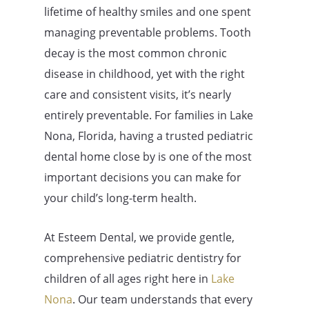
lifetime of healthy smiles and one spent
managing preventable problems. Tooth
decay is the most common chronic
disease in childhood, yet with the right
care and consistent visits, it’s nearly
entirely preventable. For families in Lake
Nona, Florida, having a trusted pediatric
dental home close by is one of the most
important decisions you can make for
your child’s long-term health.
At Esteem Dental, we provide gentle,
comprehensive pediatric dentistry for
children of all ages right here in
Lake
Nona
. Our team understands that every