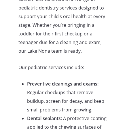
pediatric dentistry services designed to
support your child’s oral health at every
stage. Whether you’re bringing in a
toddler for their first checkup or a
teenager due for a cleaning and exam,
our Lake Nona team is ready.
Our pediatric services include:
Preventive cleanings and exams:
Regular checkups that remove
buildup, screen for decay, and keep
small problems from growing.
Dental sealants:
A protective coating
applied to the chewing surfaces of