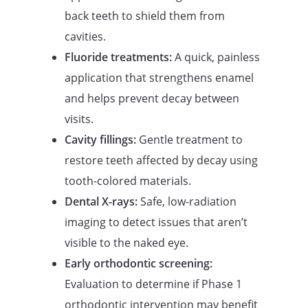
back teeth to shield them from
cavities.
Fluoride treatments:
A quick, painless
application that strengthens enamel
and helps prevent decay between
visits.
Cavity fillings:
Gentle treatment to
restore teeth affected by decay using
tooth-colored materials.
Dental X-rays:
Safe, low-radiation
imaging to detect issues that aren’t
visible to the naked eye.
Early orthodontic screening:
Evaluation to determine if Phase 1
orthodontic intervention may benefit