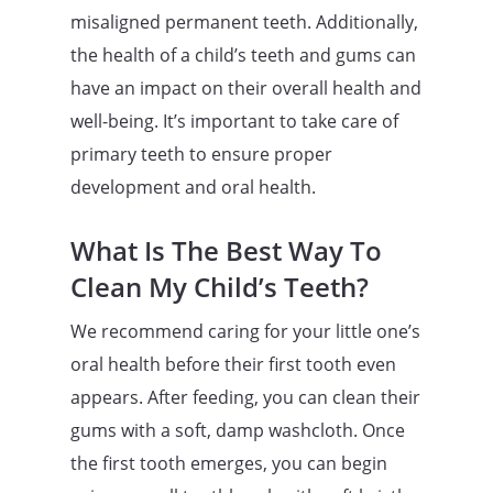
misaligned permanent teeth. Additionally,
the health of a child’s teeth and gums can
have an impact on their overall health and
well-being. It’s important to take care of
primary teeth to ensure proper
development and oral health.
What Is The Best Way To
Clean My Child’s Teeth?
We recommend caring for your little one’s
oral health before their first tooth even
appears. After feeding, you can clean their
gums with a soft, damp washcloth. Once
the first tooth emerges, you can begin