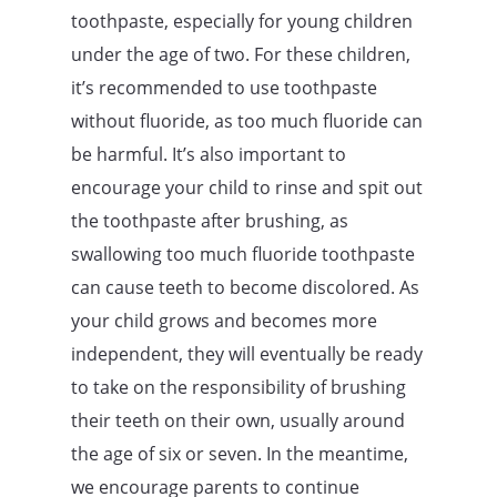
toothpaste, especially for young children
under the age of two. For these children,
it’s recommended to use toothpaste
without fluoride, as too much fluoride can
be harmful. It’s also important to
encourage your child to rinse and spit out
the toothpaste after brushing, as
swallowing too much fluoride toothpaste
can cause teeth to become discolored. As
your child grows and becomes more
independent, they will eventually be ready
to take on the responsibility of brushing
their teeth on their own, usually around
the age of six or seven. In the meantime,
we encourage parents to continue