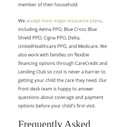
member of their household.
We
accept most major insurance plans
,
including Aetna PPO, Blue Cross Blue
Shield PPO, Cigna PPO, Delta,
UnitedHealthcare PPO, and Medicare. We
also work with families on flexible
financing options through CareCredit and
Lending Club so cost is never a barrier to
getting your child the care they need. Our
front desk team is happy to answer
questions about coverage and payment
options before your child’s first visit.
Frequently Asked