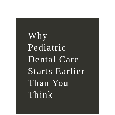
Why
Pediatric
Dental Care
Starts Earlier
Than You
Think