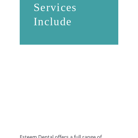
Services
Include
Esteem Dental offers a full range of