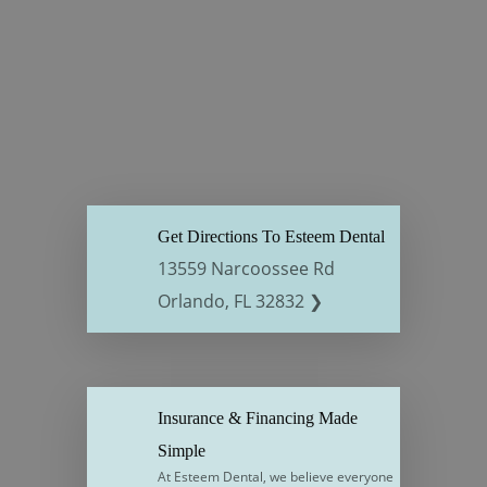
Get Directions To Esteem Dental
13559 Narcoossee Rd
Orlando, FL 32832 ❯
Insurance & Financing Made
Simple
At Esteem Dental, we believe everyone