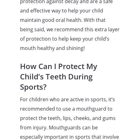
protection against decay and are a safe
and effective way to help your child
maintain good oral health. With that
being said, we recommend this extra layer
of protection to help keep your child’s
mouth healthy and shining!
How Can I Protect My
Child’s Teeth During
Sports?
For children who are active in sports, it’s
recommended to use a mouthguard to
protect the teeth, lips, cheeks, and gums
from injury. Mouthguards can be
especially important in sports that involve