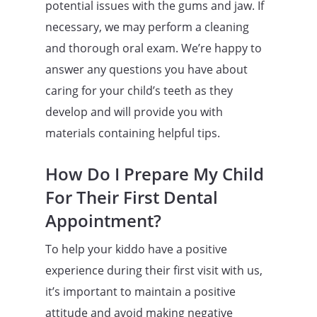
potential issues with the gums and jaw. If
necessary, we may perform a cleaning
and thorough oral exam. We’re happy to
answer any questions you have about
caring for your child’s teeth as they
develop and will provide you with
materials containing helpful tips.
How Do I Prepare My Child
For Their First Dental
Appointment?
To help your kiddo have a positive
experience during their first visit with us,
it’s important to maintain a positive
attitude and avoid making negative