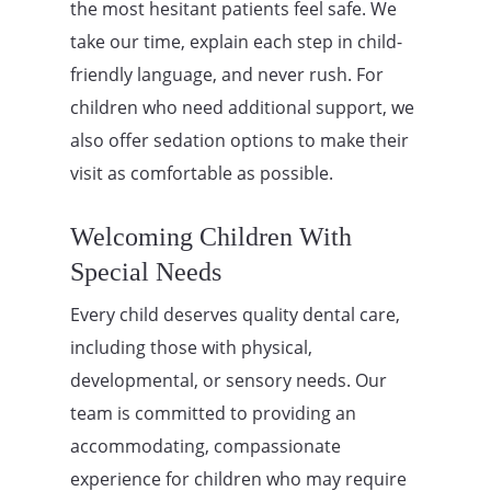
the most hesitant patients feel safe. We
take our time, explain each step in child-
friendly language, and never rush. For
children who need additional support, we
also offer sedation options to make their
visit as comfortable as possible.
Welcoming Children With
Special Needs
Every child deserves quality dental care,
including those with physical,
developmental, or sensory needs. Our
team is committed to providing an
accommodating, compassionate
experience for children who may require