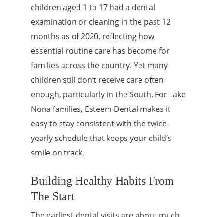
children aged 1 to 17 had a dental
examination or cleaning in the past 12
months as of 2020, reflecting how
essential routine care has become for
families across the country. Yet many
children still don’t receive care often
enough, particularly in the South. For Lake
Nona families, Esteem Dental makes it
easy to stay consistent with the twice-
yearly schedule that keeps your child’s
smile on track.
Building Healthy Habits From
The Start
The earliest dental visits are about much