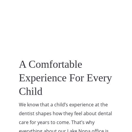
A Comfortable
Experience For Every
Child
We know that a child’s experience at the
dentist shapes how they feel about dental
care for years to come. That’s why
everything about our Lake Nona office is