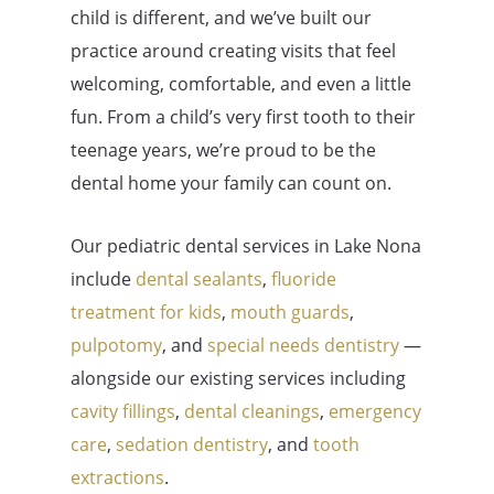
child is different, and we’ve built our
practice around creating visits that feel
welcoming, comfortable, and even a little
fun. From a child’s very first tooth to their
teenage years, we’re proud to be the
dental home your family can count on.
Our pediatric dental services in Lake Nona
include
dental sealants
,
fluoride
treatment for kids
,
mouth guards
,
pulpotomy
, and
special needs dentistry
—
alongside our existing services including
cavity fillings
,
dental cleanings
,
emergency
care
,
sedation dentistry
, and
tooth
extractions
.