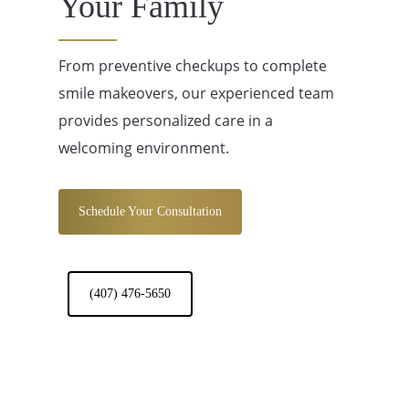
Your Family
From preventive checkups to complete
smile makeovers, our experienced team
provides personalized care in a
welcoming environment.
Schedule Your Consultation
(407) 476-5650