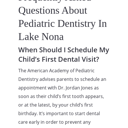
Questions About
Pediatric Dentistry In
Lake Nona
When Should I Schedule My
Child’s First Dental Visit?
The American Academy of Pediatric
Dentistry advises parents to schedule an
appointment with Dr. Jordan Jones as
soon as their child’s first tooth appears,
or at the latest, by your child’s first
birthday. It’s important to start dental
care early in order to prevent any