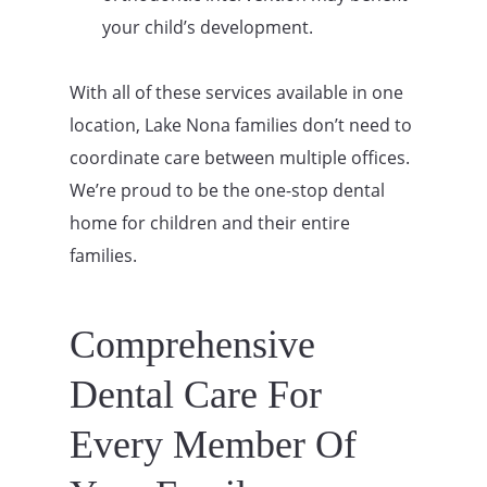
your child’s development.
With all of these services available in one
location, Lake Nona families don’t need to
coordinate care between multiple offices.
We’re proud to be the one-stop dental
home for children and their entire
families.
Comprehensive
Dental Care For
Every Member Of