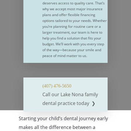
deserves access to quality care. That’s
why we accept most major insurance
plans and offer flexible financing
options tailored to your needs. Whether
you’re planning for routine care or a
larger treatment, our team is here to
help you find a solution that fits your
budget. We’ll work with you every step
of the way—because your smile and
peace of mind matter to us.
(407) 476-5650
Call our Lake Nona family
dental practice today ❯
Starting your child’s dental journey early
makes all the difference between a