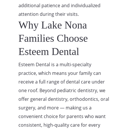
additional patience and individualized
attention during their visits.
Why Lake Nona
Families Choose
Esteem Dental
Esteem Dental is a multi-specialty
practice, which means your family can
receive a full range of dental care under
one roof. Beyond pediatric dentistry, we
offer general dentistry, orthodontics, oral
surgery, and more — making us a
convenient choice for parents who want
consistent, high-quality care for every