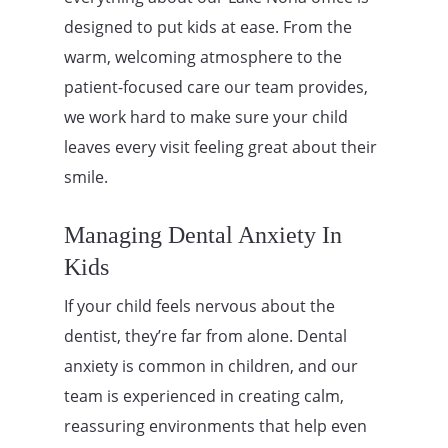
designed to put kids at ease. From the
warm, welcoming atmosphere to the
patient-focused care our team provides,
we work hard to make sure your child
leaves every visit feeling great about their
smile.
Managing Dental Anxiety In
Kids
If your child feels nervous about the
dentist, they’re far from alone. Dental
anxiety is common in children, and our
team is experienced in creating calm,
reassuring environments that help even