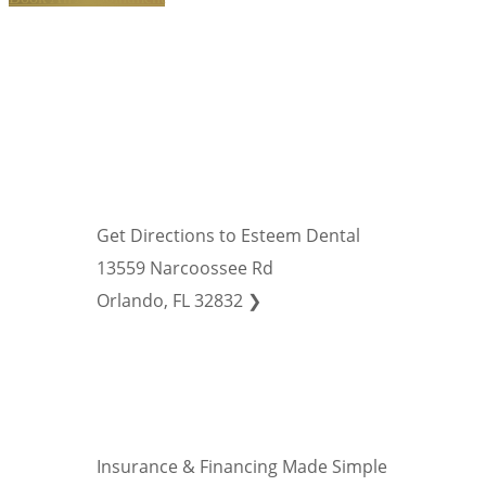
Get Directions to Esteem Dental
13559 Narcoossee Rd
Orlando, FL 32832 ❯
Insurance & Financing Made Simple