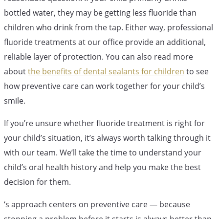
bottled water, they may be getting less fluoride than
children who drink from the tap. Either way, professional
fluoride treatments at our office provide an additional,
reliable layer of protection. You can also read more
about
the benefits of dental sealants for children
to see
how preventive care can work together for your child’s
smile.
If you’re unsure whether fluoride treatment is right for
your child’s situation, it’s always worth talking through it
with our team. We’ll take the time to understand your
child’s oral health history and help you make the best
decision for them.
‘s approach centers on preventive care — because
stopping a problem before it starts is always better than