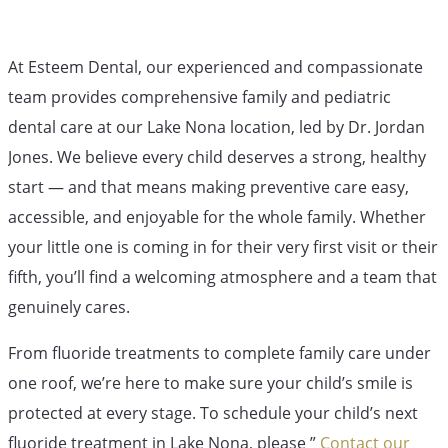
At Esteem Dental, our experienced and compassionate
team provides comprehensive family and pediatric
dental care at our Lake Nona location, led by Dr. Jordan
Jones. We believe every child deserves a strong, healthy
start — and that means making preventive care easy,
accessible, and enjoyable for the whole family. Whether
your little one is coming in for their very first visit or their
fifth, you’ll find a welcoming atmosphere and a team that
genuinely cares.
From fluoride treatments to complete family care under
one roof, we’re here to make sure your child’s smile is
protected at every stage. To schedule your child’s next
fluoride treatment in Lake Nona, please ”
Contact our