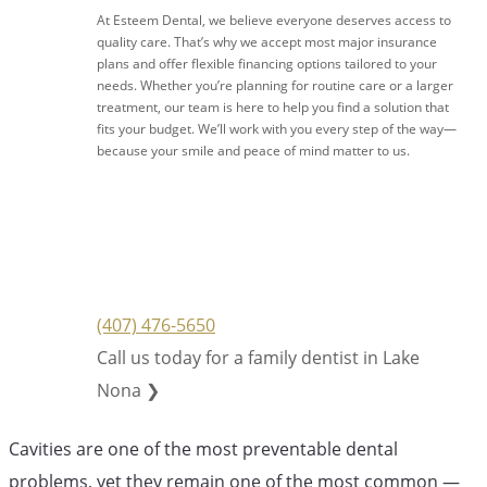
At Esteem Dental, we believe everyone deserves access to
quality care. That’s why we accept most major insurance
plans and offer flexible financing options tailored to your
needs. Whether you’re planning for routine care or a larger
treatment, our team is here to help you find a solution that
fits your budget. We’ll work with you every step of the way—
because your smile and peace of mind matter to us.
(407) 476-5650
Call us today for a family dentist in Lake
Nona ❯
Cavities are one of the most preventable dental
problems, yet they remain one of the most common —