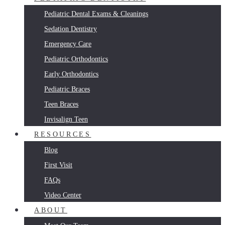
Pediatric Dental Exams & Cleanings
Sedation Dentistry
Emergency Care
Pediatric Orthodontics
Early Orthodontics
Pediatric Braces
Teen Braces
Invisalign Teen
RESOURCES
Blog
First Visit
FAQs
Video Center
ABOUT