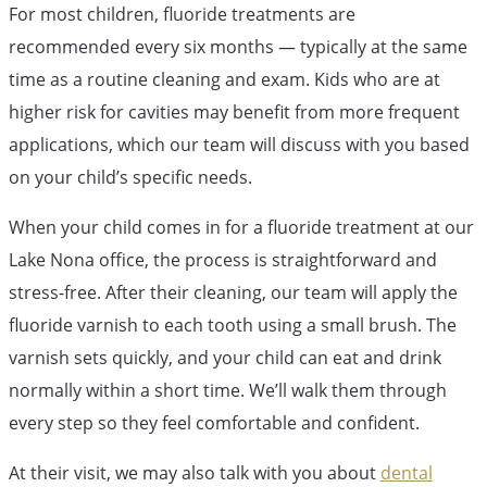
For most children, fluoride treatments are
recommended every six months — typically at the same
time as a routine cleaning and exam. Kids who are at
higher risk for cavities may benefit from more frequent
applications, which our team will discuss with you based
on your child’s specific needs.
When your child comes in for a fluoride treatment at our
Lake Nona office, the process is straightforward and
stress-free. After their cleaning, our team will apply the
fluoride varnish to each tooth using a small brush. The
varnish sets quickly, and your child can eat and drink
normally within a short time. We’ll walk them through
every step so they feel comfortable and confident.
At their visit, we may also talk with you about
dental