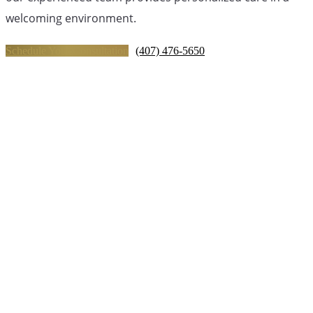
welcoming environment.
Schedule Your Consultation
(407) 476-5650