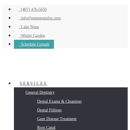
(407) 476-5650
info@esteemsmiles.com
Lake Nona
Winter Garden
Schedule Consult
SERVICES
General Dentistry
Dental Exams & Cleanings
Dental Fillings
Gum Disease Treatment
Root Canal