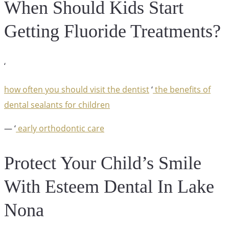
When Should Kids Start
Getting Fluoride Treatments?
‘
how often you should visit the dentist
‘
the benefits of
dental sealants for children
— ‘
early orthodontic care
Protect Your Child’s Smile
With Esteem Dental In Lake
Nona