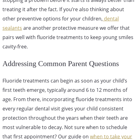
treating it after the fact. If you’re also thinking about
other preventive options for your children,
dental
sealants
are another protective measure we offer that
pairs well with fluoride treatments to keep young smiles
cavity-free.
Addressing Common Parent Questions
Fluoride treatments can begin as soon as your child’s
first teeth emerge, typically around 6 to 12 months of
age. From there, incorporating fluoride treatments into
every regular dental visit gives your child consistent
protection throughout the years when their teeth are
most vulnerable to decay. Not sure when to schedule
that first appointment? Our guide on
when to take your