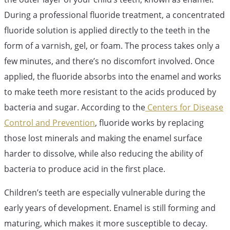
During a professional fluoride treatment, a concentrated
fluoride solution is applied directly to the teeth in the
form of a varnish, gel, or foam. The process takes only a
few minutes, and there’s no discomfort involved. Once
applied, the fluoride absorbs into the enamel and works
to make teeth more resistant to the acids produced by
bacteria and sugar. According to the
Centers for Disease
Control and Prevention
, fluoride works by replacing
those lost minerals and making the enamel surface
harder to dissolve, while also reducing the ability of
bacteria to produce acid in the first place.
Children’s teeth are especially vulnerable during the
early years of development. Enamel is still forming and
maturing, which makes it more susceptible to decay.