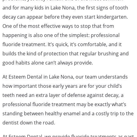
and for many kids in Lake Nona, the first signs of tooth
decay can appear before they even start kindergarten.
One of the most effective ways to stop that from
happening is also one of the simplest: professional
fluoride treatment. It’s quick, it’s comfortable, and it
builds the kind of protection that regular brushing and
good habits alone can’t always provide.
At Esteem Dental in Lake Nona, our team understands
how important those early years are for your child’s
teeth need an extra layer of defense against decay, a
professional fluoride treatment may be exactly what’s
standing between healthy enamel and a costly trip to the
dentist down the road.
At Esteem Dental, we provide fluoride treatments as part