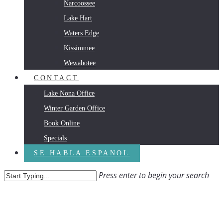
Narcoossee
Lake Hart
Waters Edge
Kissimmee
Wewahotee
CONTACT
Lake Nona Office
Winter Garden Office
Book Online
Specials
SE HABLA ESPANOL
Press enter to begin your search