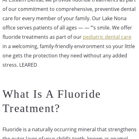
of our commitment to comprehensive, preventive dental
care for every member of your family. Our Lake Nona
office serves patients of all ages — — ”’s smile. We offer
fluoride treatments as part of our
pediatric dental care
in a welcoming, family-friendly environment so your little
one gets the protection they need without any added
stress. LEARED
What Is A Fluoride
Treatment?
Fluoride is a naturally occurring mineral that strengthens
the outer layer of your child’s teeth, known as enamel.