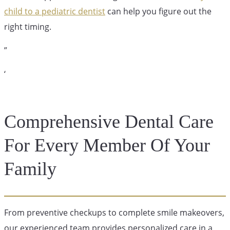
child to a pediatric dentist
can help you figure out the
right timing.
”
‘
Comprehensive Dental Care
For Every Member Of Your
Family
From preventive checkups to complete smile makeovers,
our experienced team provides personalized care in a