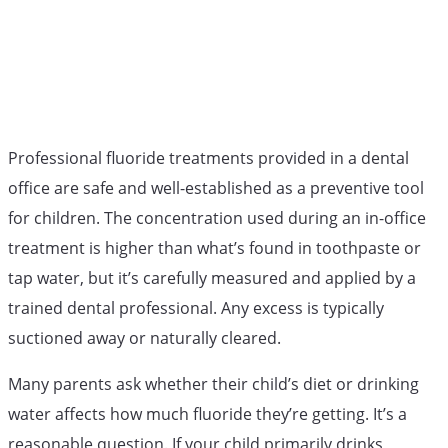
Professional fluoride treatments provided in a dental
office are safe and well-established as a preventive tool
for children. The concentration used during an in-office
treatment is higher than what’s found in toothpaste or
tap water, but it’s carefully measured and applied by a
trained dental professional. Any excess is typically
suctioned away or naturally cleared.
Many parents ask whether their child’s diet or drinking
water affects how much fluoride they’re getting. It’s a
reasonable question. If your child primarily drinks