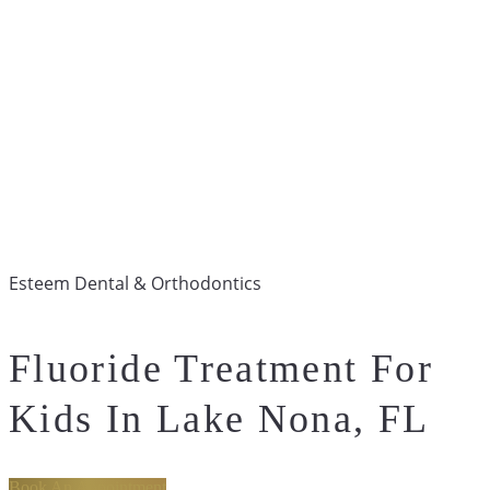
Esteem Dental & Orthodontics
Fluoride Treatment For
Kids In Lake Nona, FL
Book An Appointment