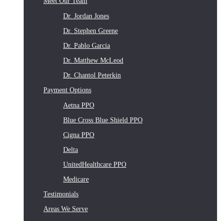
Meet Our Team
Dr. Jordan Jones
Dr. Stephen Greene
Dr. Pablo Garcia
Dr. Matthew McLeod
Dr. Chantol Peterkin
Payment Options
Aetna PPO
Blue Cross Blue Shield PPO
Cigna PPO
Delta
UnitedHealthcare PPO
Medicare
Testimonials
Areas We Serve