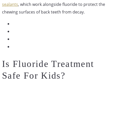
sealants
, which work alongside fluoride to protect the
chewing surfaces of back teeth from decay.
Is Fluoride Treatment
Safe For Kids?