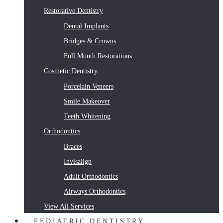
Restorative Dentistry
Dental Implants
Bridges & Crowns
Full Mouth Restorations
Cosmetic Dentistry
Porcelain Veneers
Smile Makeover
Teeth Whitening
Orthodontics
Braces
Invisalign
Adult Orthodontics
Airways Orthodontics
View All Services
PEDIATRIC DENTISTRY