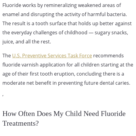
Fluoride works by remineralizing weakened areas of
enamel and disrupting the activity of harmful bacteria.
The result is a tooth surface that holds up better against
the everyday challenges of childhood — sugary snacks,
juice, and all the rest.
The
U.S. Preventive Services Task Force
recommends
fluoride varnish application for all children starting at the
age of their first tooth eruption, concluding there is a
moderate net benefit in preventing future dental caries.
‘
How Often Does My Child Need Fluoride
Treatments?