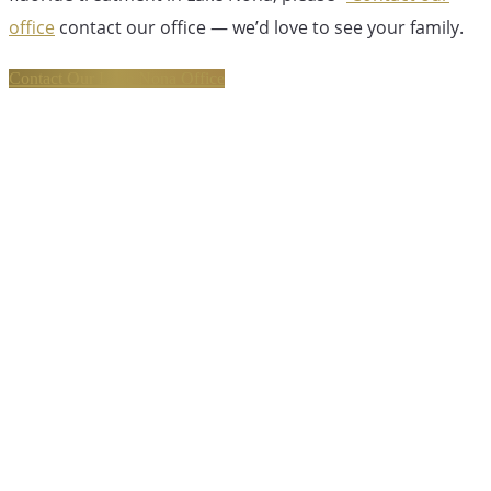
office
contact our office — we’d love to see your family.
Contact Our Lake Nona Office