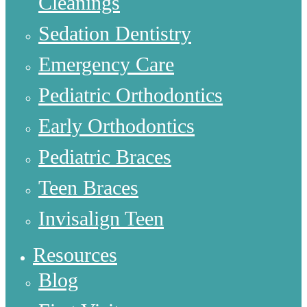
Cleanings
Sedation Dentistry
Emergency Care
Pediatric Orthodontics
Early Orthodontics
Pediatric Braces
Teen Braces
Invisalign Teen
Resources
Blog