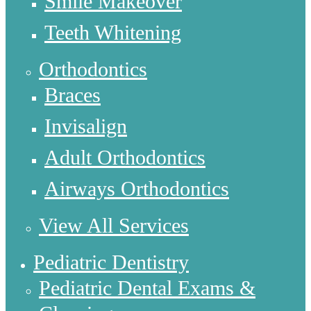
Smile Makeover
Teeth Whitening
Orthodontics
Braces
Invisalign
Adult Orthodontics
Airways Orthodontics
View All Services
Pediatric Dentistry
Pediatric Dental Exams &