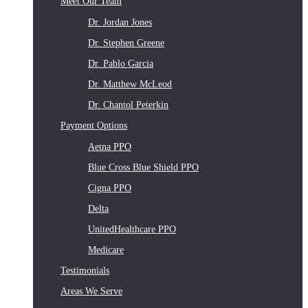
Meet Our Team
Dr. Jordan Jones
Dr. Stephen Greene
Dr. Pablo Garcia
Dr. Matthew McLeod
Dr. Chantol Peterkin
Payment Options
Aetna PPO
Blue Cross Blue Shield PPO
Cigna PPO
Delta
UnitedHealthcare PPO
Medicare
Testimonials
Areas We Serve