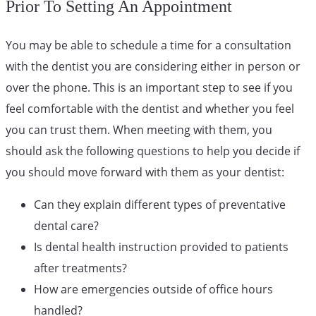
Prior To Setting An Appointment
You may be able to schedule a time for a consultation
with the dentist you are considering either in person or
over the phone. This is an important step to see if you
feel comfortable with the dentist and whether you feel
you can trust them. When meeting with them, you
should ask the following questions to help you decide if
you should move forward with them as your dentist:
Can they explain different types of preventative
dental care?
Is dental health instruction provided to patients
after treatments?
How are emergencies outside of office hours
handled?