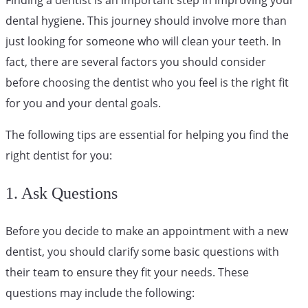
dental hygiene. This journey should involve more than
just looking for someone who will clean your teeth. In
fact, there are several factors you should consider
before choosing the dentist who you feel is the right fit
for you and your dental goals.
The following tips are essential for helping you find the
right dentist for you:
1. Ask Questions
Before you decide to make an appointment with a new
dentist, you should clarify some basic questions with
their team to ensure they fit your needs. These
questions may include the following: