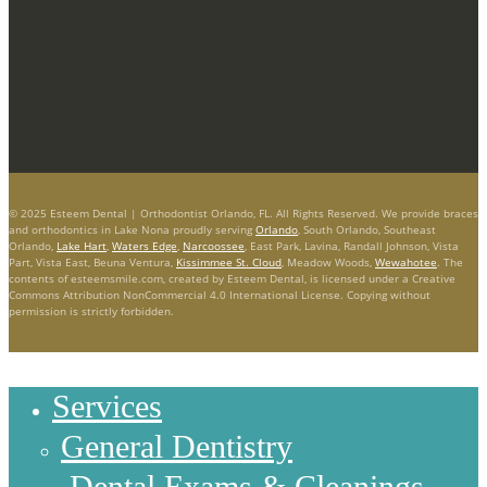
© 2025 Esteem Dental | Orthodontist Orlando, FL. All Rights Reserved. We provide braces
and orthodontics in Lake Nona proudly serving
Orlando
, South Orlando, Southeast
Orlando,
Lake Hart
,
Waters Edge
,
Narcoossee
, East Park, Lavina, Randall Johnson, Vista
Part, Vista East, Beuna Ventura,
Kissimmee St. Cloud
, Meadow Woods,
Wewahotee
. The
contents of esteemsmile.com, created by Esteem Dental, is licensed under a Creative
Commons Attribution NonCommercial 4.0 International License. Copying without
permission is strictly forbidden.
Services
General Dentistry
Dental Exams & Cleanings