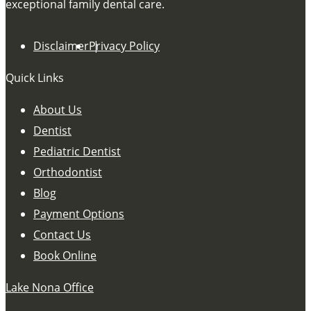
exceptional family dental care.
Disclaimer
Privacy Policy
Quick Links
About Us
Dentist
Pediatric Dentist
Orthodontist
Blog
Payment Options
Contact Us
Book Online
Lake Nona Office