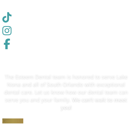
The Esteem Dental team is honored to serve Lake
Nona and all of South Orlando with exceptional
dental care. Let us know how our dental team can
serve you and your family.
We can’t wait to meet
you!
Contact Us