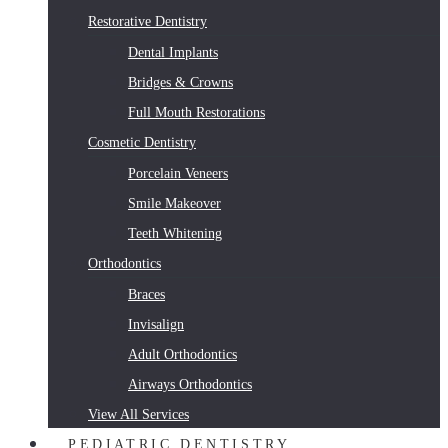
Restorative Dentistry
Dental Implants
Bridges & Crowns
Full Mouth Restorations
Cosmetic Dentistry
Porcelain Veneers
Smile Makeover
Teeth Whitening
Orthodontics
Braces
Invisalign
Adult Orthodontics
Airways Orthodontics
View All Services
PEDIATRIC DENTISTRY