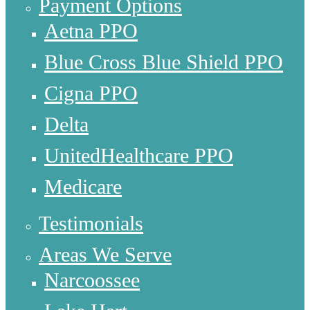
Payment Options
Aetna PPO
Blue Cross Blue Shield PPO
Cigna PPO
Delta
UnitedHealthcare PPO
Medicare
Testimonials
Areas We Serve
Narcoossee