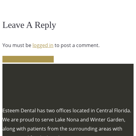
Leave A Reply
You must be
logged in
to post a comment.
Share
Tweet
Share
Pin
Esteem Dental has two offices located in Central Florida.
We are proud to serve Lake Nona and Winter Garden,
along with patients from the surrounding areas with