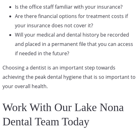
Is the office staff familiar with your insurance?
Are there financial options for treatment costs if
your insurance does not cover it?
Will your medical and dental history be recorded
and placed in a permanent file that you can access
if needed in the future?
Choosing a dentist is an important step towards
achieving the peak dental hygiene that is so important to
your overall health.
Work With Our Lake Nona
Dental Team Today