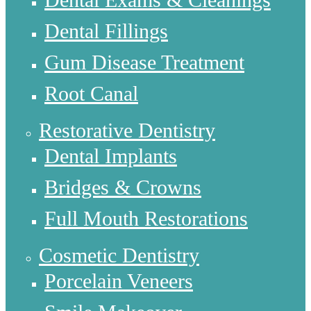
Dental Fillings
Gum Disease Treatment
Root Canal
Restorative Dentistry
Dental Implants
Bridges & Crowns
Full Mouth Restorations
Cosmetic Dentistry
Porcelain Veneers