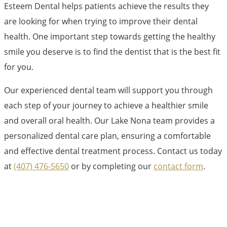
Esteem Dental helps patients achieve the results they
are looking for when trying to improve their dental
health. One important step towards getting the healthy
smile you deserve is to find the dentist that is the best fit
for you.
Our experienced dental team will support you through
each step of your journey to achieve a healthier smile
and overall oral health. Our Lake Nona team provides a
personalized dental care plan, ensuring a comfortable
and effective dental treatment process. Contact us today
at
(407) 476-5650
or by completing our
contact form
.