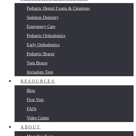
Pediatric Dental Exams & Cleanings
Sedation Dentistry
Emergency Care
Pediatric Orthodontics
Early Orthodontics
Pediatric Braces
Teen Braces
Invisalign Teen
RESOURCES
Blog
First Visit
FAQs
Video Center
ABOUT