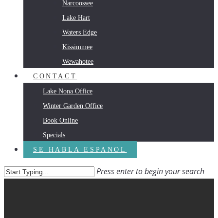
Narcoossee
Lake Hart
Waters Edge
Kissimmee
Wewahotee
CONTACT
Lake Nona Office
Winter Garden Office
Book Online
Specials
SE HABLA ESPANOL
Press enter to begin your search