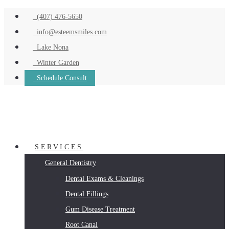
(407) 476-5650
info@esteemsmiles.com
Lake Nona
Winter Garden
Schedule Consult
SERVICES
General Dentistry
Dental Exams & Cleanings
Dental Fillings
Gum Disease Treatment
Root Canal