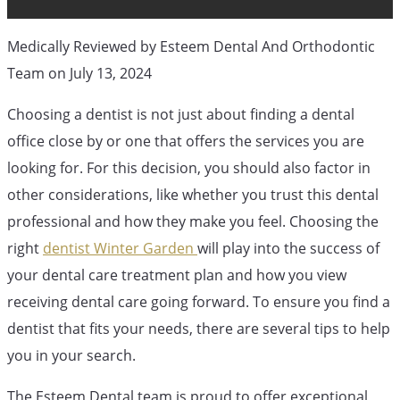
Medically Reviewed by Esteem Dental And Orthodontic
Team on July 13, 2024
Choosing a dentist is not just about finding a dental
office close by or one that offers the services you are
looking for. For this decision, you should also factor in
other considerations, like whether you trust this dental
professional and how they make you feel. Choosing the
right
dentist Winter Garden
will play into the success of
your dental care treatment plan and how you view
receiving dental care going forward. To ensure you find a
Orthodontic Blog
Orthodontic Service
dentist that fits your needs, there are several tips to help
you in your search.
2 Tips For
The Esteem Dental team is proud to offer exceptional