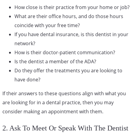
How close is their practice from your home or job?
What are their office hours, and do those hours
coincide with your free time?
If you have dental insurance, is this dentist in your
network?
How is their doctor-patient communication?
Is the dentist a member of the ADA?
Do they offer the treatments you are looking to
have done?
If their answers to these questions align with what you
are looking for in a dental practice, then you may
consider making an appointment with them.
2. Ask To Meet Or Speak With The Dentist