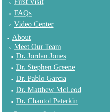
First Visit
FAQs
Video Center
About
Meet Our Team
Dr. Jordan Jones
Dr. Stephen Greene
Dr. Pablo Garcia
Dr. Matthew McLeod
Dr. Chantol Peterkin