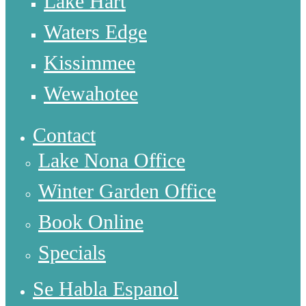
Lake Hart
Waters Edge
Kissimmee
Wewahotee
Contact
Lake Nona Office
Winter Garden Office
Book Online
Specials
Se Habla Espanol