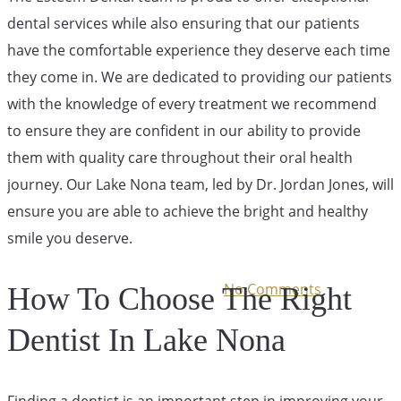
dental services while also ensuring that our patients
Finding The
have the comfortable experience they deserve each time
they come in. We are dedicated to providing our patients
with the knowledge of every treatment we recommend
Right Dentist
to ensure they are confident in our ability to provide
them with quality care throughout their oral health
For You
journey. Our Lake Nona team, led by Dr. Jordan Jones, will
ensure you are able to achieve the bright and healthy
smile you deserve.
July 13, 2024
December 1st, 2025
No Comments
How To Choose The Right
Dentist In Lake Nona
Finding a dentist is an important step in improving your