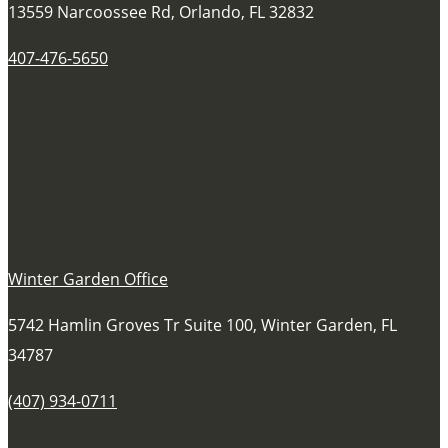
13559 Narcoossee Rd, Orlando, FL 32832
407-476-5650
Winter Garden Office
5742 Hamlin Groves Tr Suite 100, Winter Garden, FL
34787
(407) 934-0711