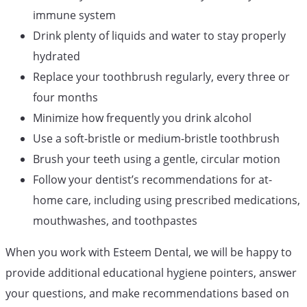
immune system
Drink plenty of liquids and water to stay properly
hydrated
Replace your toothbrush regularly, every three or
four months
Minimize how frequently you drink alcohol
Use a soft-bristle or medium-bristle toothbrush
Brush your teeth using a gentle, circular motion
Follow your dentist’s recommendations for at-
home care, including using prescribed medications,
mouthwashes, and toothpastes
When you work with Esteem Dental, we will be happy to
provide additional educational hygiene pointers, answer
your questions, and make recommendations based on