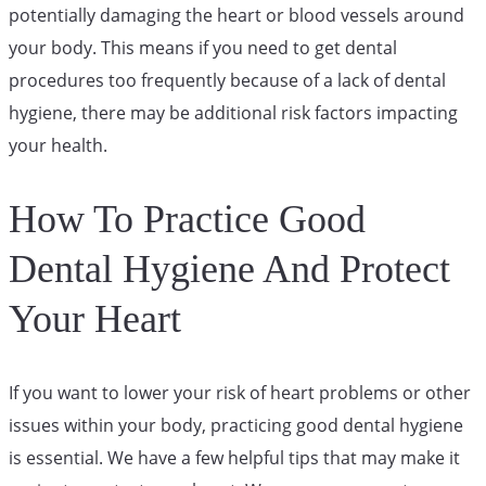
potentially damaging the heart or blood vessels around
your body. This means if you need to get dental
procedures too frequently because of a lack of dental
hygiene, there may be additional risk factors impacting
your health.
How To Practice Good
Dental Hygiene And Protect
Your Heart
If you want to lower your risk of heart problems or other
issues within your body, practicing good dental hygiene
is essential. We have a few helpful tips that may make it