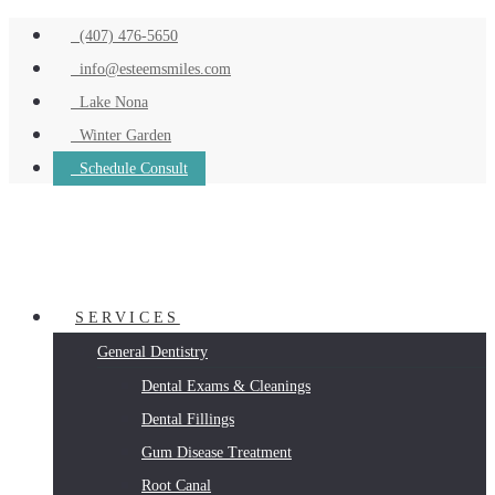
(407) 476-5650
info@esteemsmiles.com
Lake Nona
Winter Garden
Schedule Consult
SERVICES
General Dentistry
Dental Exams & Cleanings
Dental Fillings
Gum Disease Treatment
Root Canal