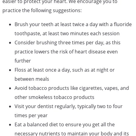
easier to protect your heart. We encourage you to
practice the following suggestions:
Brush your teeth at least twice a day with a fluoride
toothpaste, at least two minutes each session
Consider brushing three times per day, as this
practice lowers the risk of heart disease even
further
Floss at least once a day, such as at night or
between meals
Avoid tobacco products like cigarettes, vapes, and
other smokeless tobacco products
Visit your dentist regularly, typically two to four
times per year
Eat a balanced diet to ensure you get all the
necessary nutrients to maintain your body and its