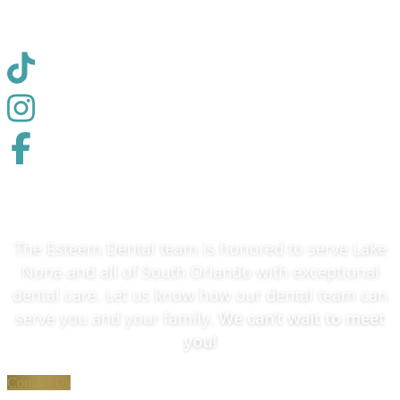
✓ Medically Reviewed
The Esteem Dental team is honored to serve Lake
Nona and all of South Orlando with exceptional
dental care. Let us know how our dental team can
serve you and your family.
We can’t wait to meet
you!
Contact Us