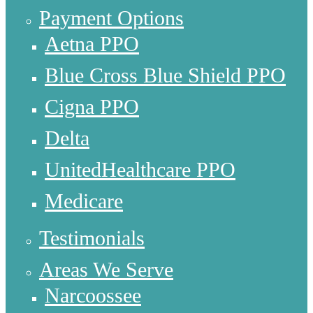
Payment Options
Aetna PPO
Blue Cross Blue Shield PPO
Cigna PPO
Delta
UnitedHealthcare PPO
Medicare
Testimonials
Areas We Serve
Narcoossee