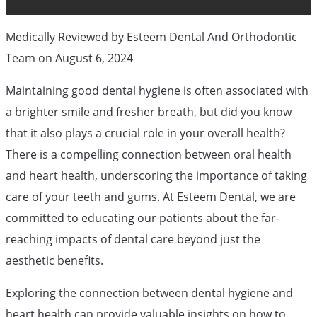
Medically Reviewed by Esteem Dental And Orthodontic
Orthodontic Blog
General Dental Services
Team on August 6, 2024
Maintaining good dental hygiene is often associated with
How Your
a brighter smile and fresher breath, but did you know
that it also plays a crucial role in your overall health?
Dental
There is a compelling connection between oral health
and heart health, underscoring the importance of taking
care of your teeth and gums. At Esteem Dental, we are
Hygiene Is
committed to educating our patients about the far-
reaching impacts of dental care beyond just the
Connected To
aesthetic benefits.
Exploring the connection between dental hygiene and
heart health can provide valuable insights on how to