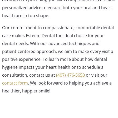
personalized advice to ensure both your oral and heart
health are in top shape.
Our commitment to compassionate, comfortable dental
care makes Esteem Dental the ideal choice for your
dental needs. With our advanced techniques and
patient-centered approach, we aim to make every visit a
positive experience. To learn more about how dental
hygiene impacts your heart health or to schedule a
consultation, contact us at
(407) 476-5650
or visit our
contact form
. We look forward to helping you achieve a
healthier, happier smile!