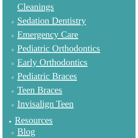
Cleanings
Sedation Dentistry
Emergency Care
Pediatric Orthodontics
Early Orthodontics
Pediatric Braces
Teen Braces
Invisalign Teen
Resources
Blog