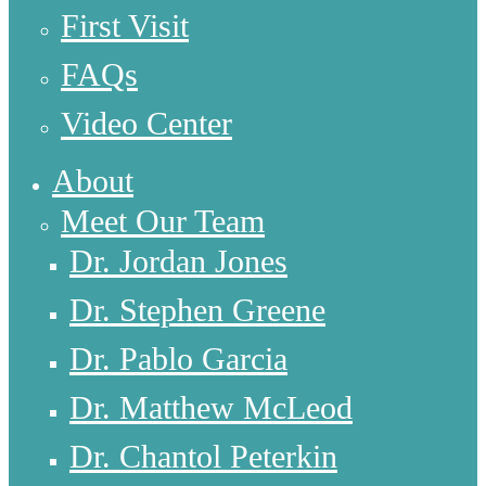
First Visit
FAQs
Video Center
About
Meet Our Team
Dr. Jordan Jones
Dr. Stephen Greene
Dr. Pablo Garcia
Dr. Matthew McLeod
Dr. Chantol Peterkin