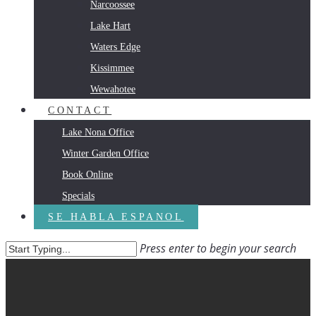
Narcoossee
Lake Hart
Waters Edge
Kissimmee
Wewahotee
CONTACT
Lake Nona Office
Winter Garden Office
Book Online
Specials
SE HABLA ESPANOL
Press enter to begin your search