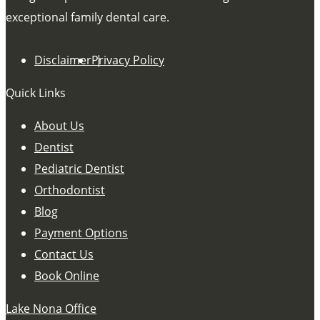
exceptional family dental care.
Disclaimer
Privacy Policy
Quick Links
About Us
Dentist
Pediatric Dentist
Orthodontist
Blog
Payment Options
Contact Us
Book Online
Lake Nona Office