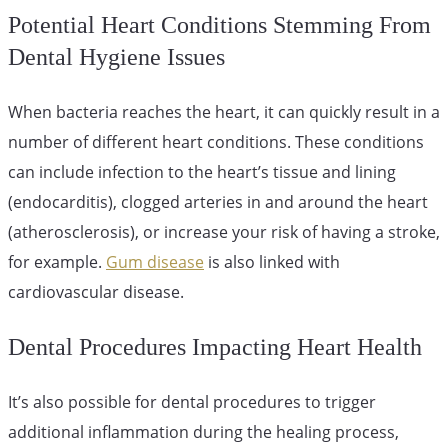
Potential Heart Conditions Stemming From
Dental Hygiene Issues
When bacteria reaches the heart, it can quickly result in a
number of different heart conditions. These conditions
can include infection to the heart’s tissue and lining
(endocarditis), clogged arteries in and around the heart
(atherosclerosis), or increase your risk of having a stroke,
for example.
Gum disease
is also linked with
cardiovascular disease.
Dental Procedures Impacting Heart Health
It’s also possible for dental procedures to trigger
additional inflammation during the healing process,