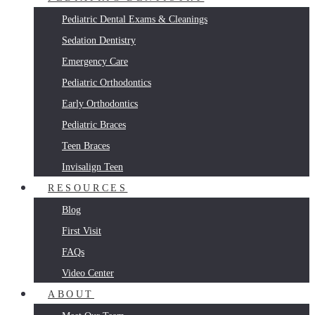
Pediatric Dental Exams & Cleanings
Sedation Dentistry
Emergency Care
Pediatric Orthodontics
Early Orthodontics
Pediatric Braces
Teen Braces
Invisalign Teen
RESOURCES
Blog
First Visit
FAQs
Video Center
ABOUT