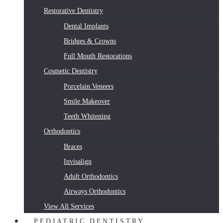
Restorative Dentistry
Dental Implants
Bridges & Crowns
Full Mouth Restorations
Cosmetic Dentistry
Porcelain Veneers
Smile Makeover
Teeth Whitening
Orthodontics
Braces
Invisalign
Adult Orthodontics
Airways Orthodontics
View All Services
PEDIATRIC DENTISTRY