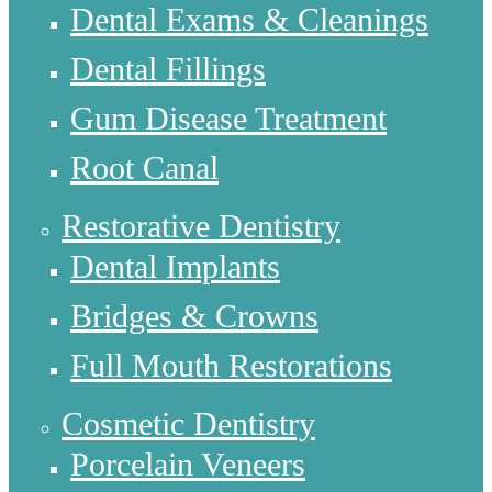
Dental Exams & Cleanings
Dental Fillings
Gum Disease Treatment
Root Canal
Restorative Dentistry
Dental Implants
Bridges & Crowns
Full Mouth Restorations
Cosmetic Dentistry
Porcelain Veneers