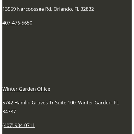
13559 Narcoossee Rd, Orlando, FL 32832
407-476-5650
Winter Garden Office
5742 Hamlin Groves Tr Suite 100, Winter Garden, FL
34787
(407) 934-0711