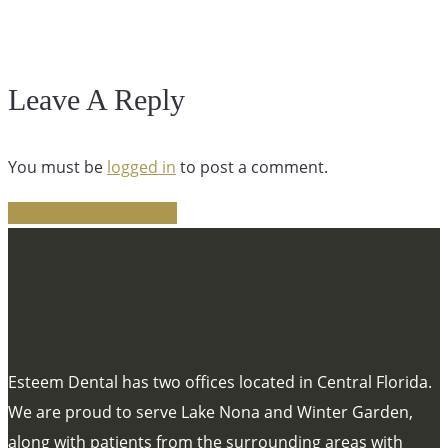
Leave A Reply
You must be
logged in
to post a comment.
Share
Tweet
Share
Pin
Esteem Dental has two offices located in Central Florida.
We are proud to serve Lake Nona and Winter Garden,
along with patients from the surrounding areas with