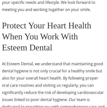
your specific needs and lifestyle. We look forward to
meeting you and working together on your smile.
Protect Your Heart Health
When You Work With
Esteem Dental
At Esteem Dental, we understand that maintaining good
dental hygiene is not only crucial for a healthy smile but
also for your overall heart health. By following proper
oral care routines and visiting us regularly, you can
significantly reduce the risk of developing cardiovascular
issues linked to poor dental hygiene. Our team is
dedicated to providing you with comprehensive care and