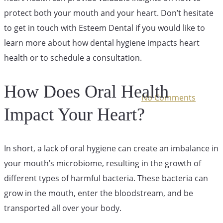
Your Heart
protect both your mouth and your heart. Don’t hesitate
to get in touch with Esteem Dental if you would like to
Health
learn more about how dental hygiene impacts heart
health or to schedule a consultation.
How Does Oral Health
August 6, 2024
September 17th, 2025
No Comments
Impact Your Heart?
In short, a lack of oral hygiene can create an imbalance in
your mouth’s microbiome, resulting in the growth of
different types of harmful bacteria. These bacteria can
grow in the mouth, enter the bloodstream, and be
transported all over your body.