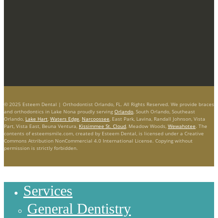
© 2025 Esteem Dental | Orthodontist Orlando, FL. All Rights Reserved. We provide braces
and orthodontics in Lake Nona proudly serving
Orlando
, South Orlando, Southeast
Orlando,
Lake Hart
,
Waters Edge
,
Narcoossee
, East Park, Lavina, Randall Johnson, Vista
Part, Vista East, Beuna Ventura,
Kissimmee St. Cloud
, Meadow Woods,
Wewahotee
. The
contents of esteemsmile.com, created by Esteem Dental, is licensed under a Creative
Commons Attribution NonCommercial 4.0 International License. Copying without
permission is strictly forbidden.
Services
General Dentistry