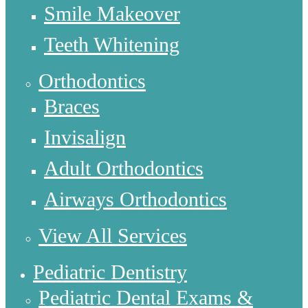
Smile Makeover
Teeth Whitening
Orthodontics
Braces
Invisalign
Adult Orthodontics
Airways Orthodontics
View All Services
Pediatric Dentistry
Pediatric Dental Exams &