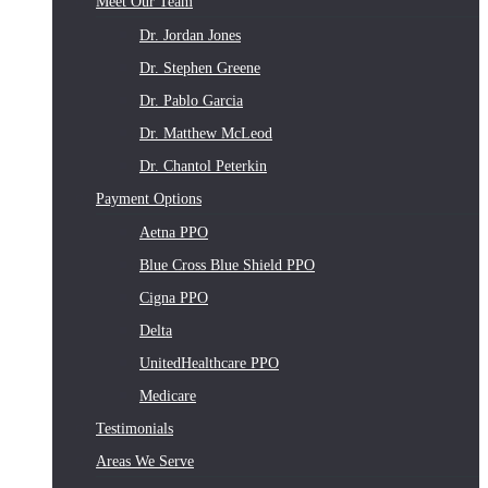
Meet Our Team
Dr. Jordan Jones
Dr. Stephen Greene
Dr. Pablo Garcia
Dr. Matthew McLeod
Dr. Chantol Peterkin
Payment Options
Aetna PPO
Blue Cross Blue Shield PPO
Cigna PPO
Delta
UnitedHealthcare PPO
Medicare
Testimonials
Areas We Serve