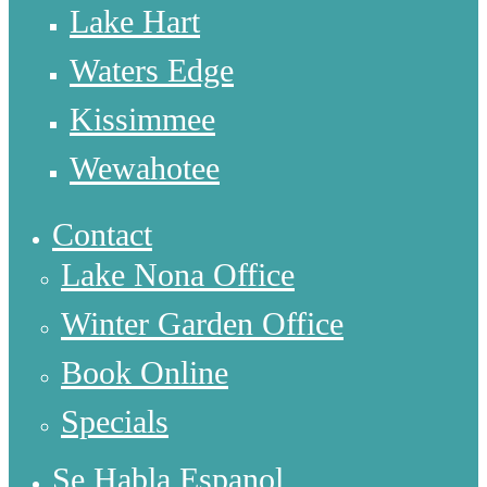
Lake Hart
Waters Edge
Kissimmee
Wewahotee
Contact
Lake Nona Office
Winter Garden Office
Book Online
Specials
Se Habla Espanol